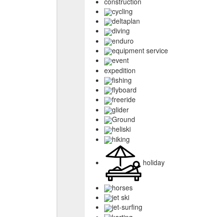
construction
cycling
deltaplan
diving
enduro
equipment service
event
expedition
fishing
flyboard
freeride
glider
Ground
heliski
hiking
holiday
horses
jet ski
jet-surfing
karting