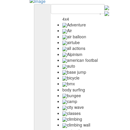
4x4
Adventure
Air
air balloon
airtube
all actions
Alpinism
american footbal
auto
base jump
bicycle
bmx
body surfing
bungee
camp
city wave
classes
climbing
climbing wall