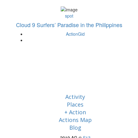
spot
Cloud 9 Surfers’ Paradise in the Philippines
ActionGid
Activity
Places
+ Action
Actions Map
Blog
2019 AG ©
S13