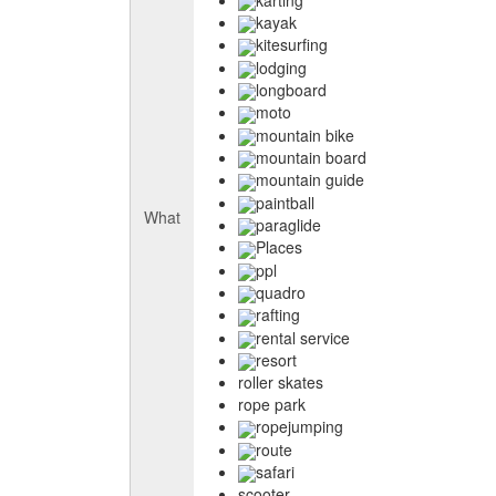
kayak
kitesurfing
lodging
longboard
moto
mountain bike
mountain board
mountain guide
paintball
What
paraglide
Places
ppl
quadro
rafting
rental service
resort
roller skates
rope park
ropejumping
route
safari
scooter