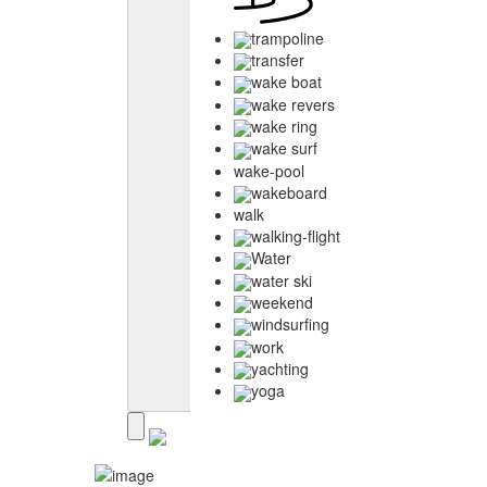
trampoline
transfer
wake boat
wake revers
wake ring
wake surf
wake-pool
wakeboard
walk
walking-flight
Water
water ski
weekend
windsurfing
work
yachting
yoga