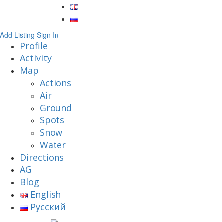
Add Listing
Sign In
Profile
Activity
Map
Actions
Air
Ground
Spots
Snow
Water
Directions
AG
Blog
English
Русский