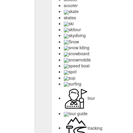
scooter
skate
skates
ski
skitour
skydiving
Snow
snow kiting
snowboard
snowmobile
speed boat
spot
sup
surfing
tour
tour guide
tracking