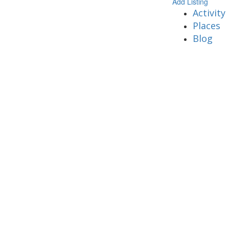
Add Listing
Activity
Places
Blog