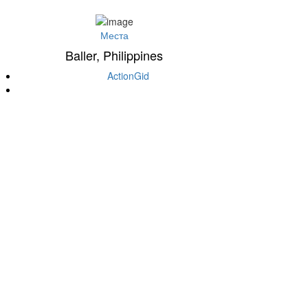
Места
Baller, Philippines
ActionGid