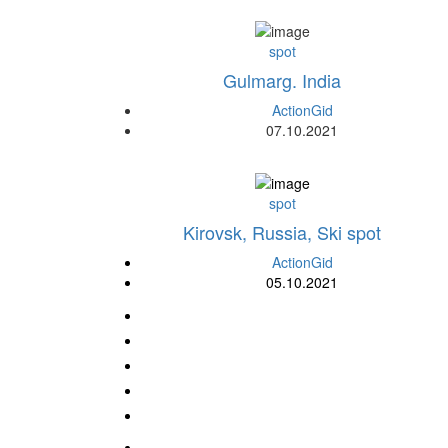
spot
Gulmarg. India
ActionGid
07.10.2021
spot
Kirovsk, Russia, Ski spot
ActionGid
05.10.2021