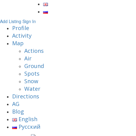
Add Listing
Sign In
Profile
Activity
Map
Actions
Air
Ground
Spots
Snow
Water
Directions
AG
Blog
English
Русский