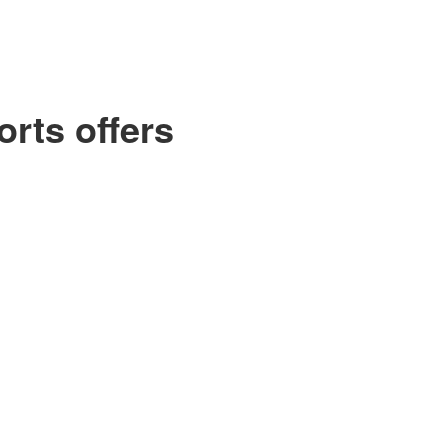
orts offers