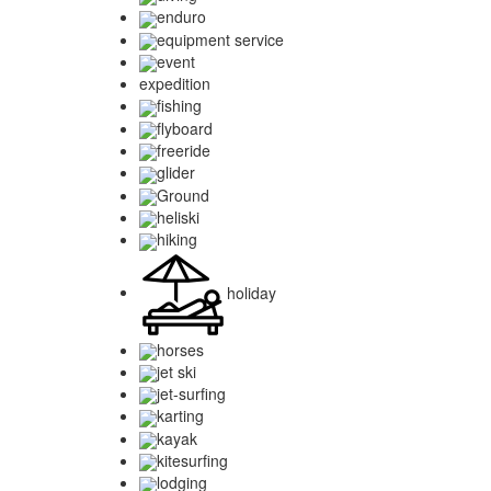
enduro
equipment service
event
expedition
fishing
flyboard
freeride
glider
Ground
heliski
hiking
holiday
horses
jet ski
jet-surfing
karting
kayak
kitesurfing
lodging