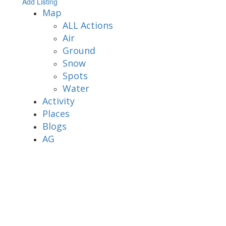
Add Listing
Map
ALL Actions
Air
Ground
Snow
Spots
Water
Activity
Places
Blogs
AG