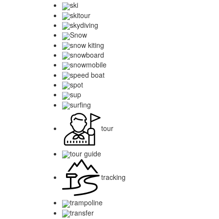
ski
skitour
skydiving
Snow
snow kiting
snowboard
snowmobile
speed boat
spot
sup
surfing
tour
tour guide
tracking
trampoline
transfer