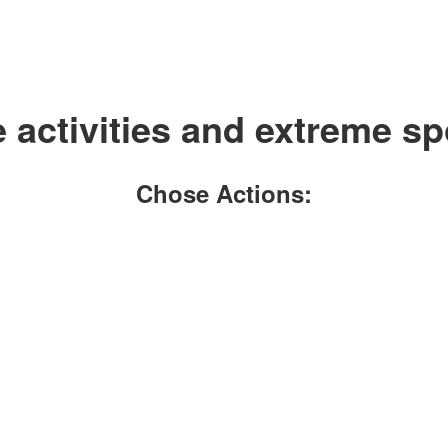
activities and extreme sp
Chose Actions: