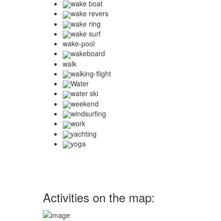
wake boat
wake revers
wake ring
wake surf
wake-pool
wakeboard
walk
walking-flight
Water
water ski
weekend
windsurfing
work
yachting
yoga
Activities on the map: