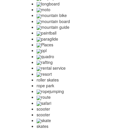
longboard
moto
mountain bike
mountain board
mountain guide
paintball
paraglide
Places
ppl
quadro
rafting
rental service
resort
roller skates
rope park
ropejumping
route
safari
scooter
scooter
skate
skates