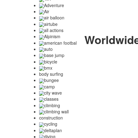
Adventure
Air
air balloon
airtube
all actions
Worldwide 
Alpinism
american footbal
auto
base jump
bicycle
bmx
body surfing
bungee
camp
city wave
classes
climbing
climbing wall
construction
cycling
deltaplan
diving