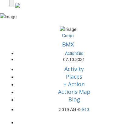
Спорт
BMX
ActionGid
07.10.2021
Activity
Places
+ Action
Actions Map
Blog
2019 AG ©
S13