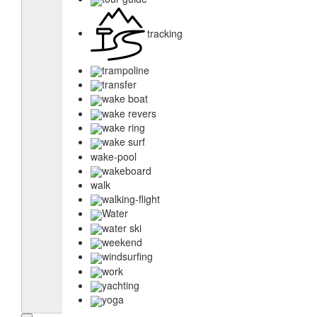
tracking
trampoline
transfer
wake boat
wake revers
wake ring
wake surf
wake-pool
wakeboard
walk
walking-flight
Water
water ski
weekend
windsurfing
work
yachting
yoga