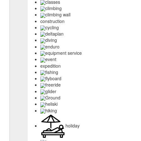
classes
climbing
climbing wall
construction
cycling
deltaplan
diving
enduro
equipment service
event
expedition
fishing
flyboard
freeride
glider
Ground
heliski
hiking
holiday