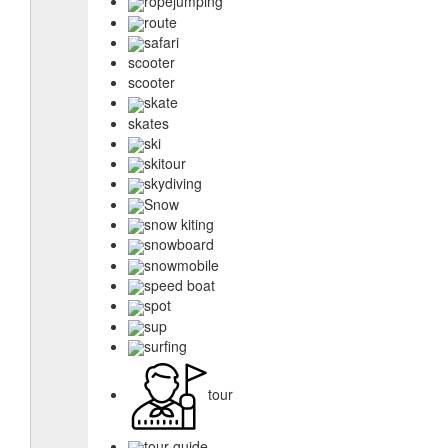
ropejumping
route
safari
scooter
scooter
skate
skates
ski
skitour
skydiving
Snow
snow kiting
snowboard
snowmobile
speed boat
spot
sup
surfing
tour
tour guide