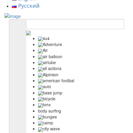
Русский
4x4
Adventure
Air
air balloon
airtube
all actions
Alpinism
american footbal
auto
base jump
bicycle
bmx
body surfing
bungee
camp
city wave