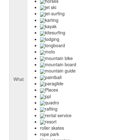
horses
jet ski
jet-surfing
karting
kayak
kitesurfing
lodging
longboard
moto
mountain bike
mountain board
mountain guide
paintball
What
paraglide
Places
ppl
quadro
rafting
rental service
resort
roller skates
rope park