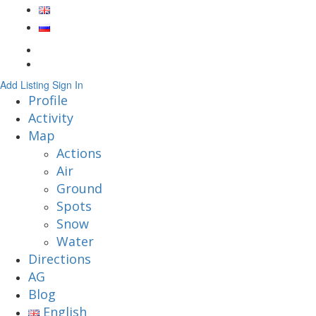
Add Listing
Sign In
Profile
Activity
Map
Actions
Air
Ground
Spots
Snow
Water
Directions
AG
Blog
English