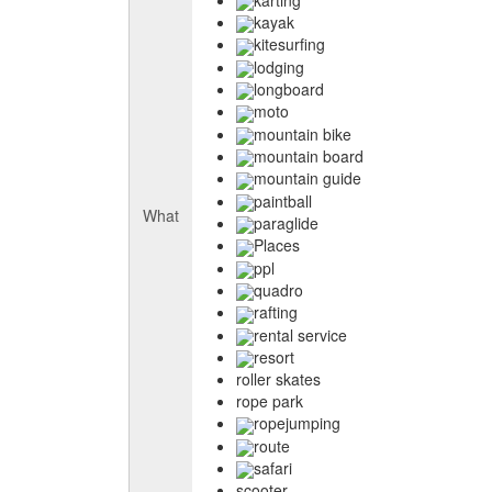
kayak
kitesurfing
lodging
longboard
moto
mountain bike
mountain board
mountain guide
paintball
What
paraglide
Places
ppl
quadro
rafting
rental service
resort
roller skates
rope park
ropejumping
route
safari
scooter