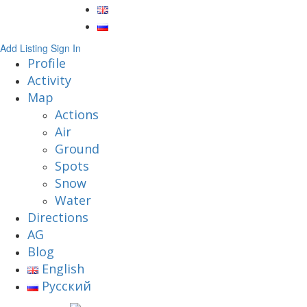
Add Listing
Sign In
Profile
Activity
Map
Actions
Air
Ground
Spots
Snow
Water
Directions
AG
Blog
English
Русский