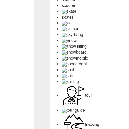
scooter
skate
skates
ski
skitour
skydiving
Snow
snow kiting
snowboard
snowmobile
speed boat
spot
sup
surfing
tour
tour guide
tracking