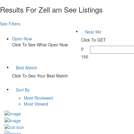
Results For
Zell am See
Listings
See Filters
Near Me
Open Now
Click To GET
Click To See What Open Now
0
150
Best Match
Click To See Your Best Match
Sort By
Most Reviewed
Most Viewed