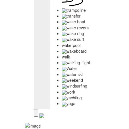
trampoline
transfer
wake boat
wake revers
wake ring
wake surf
wake-pool
wakeboard
walk
walking-flight
Water
water ski
weekend
windsurfing
work
yachting
yoga