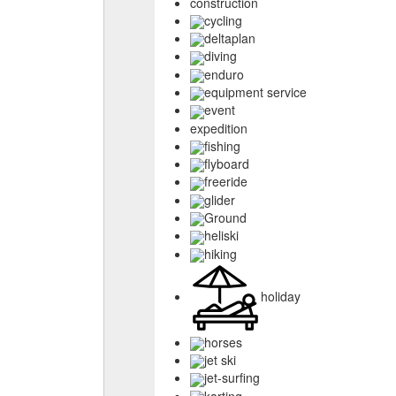
construction
cycling
deltaplan
diving
enduro
equipment service
event
expedition
fishing
flyboard
freeride
glider
Ground
heliski
hiking
holiday
horses
jet ski
jet-surfing
karting