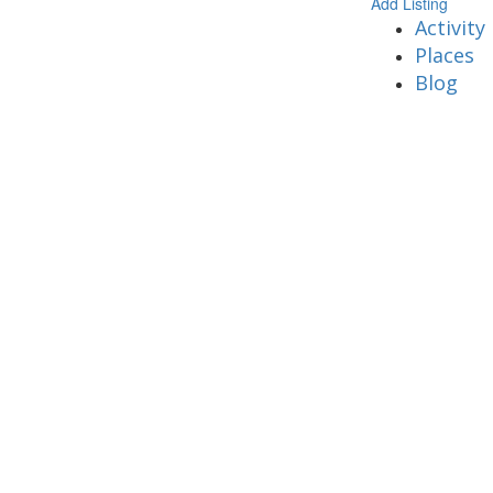
Add Listing
Activity
Places
Blog