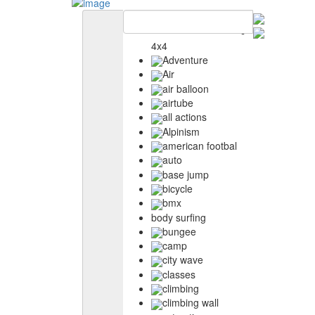
4x4
Adventure
Air
air balloon
airtube
all actions
Alpinism
american footbal
auto
base jump
bicycle
bmx
body surfing
bungee
camp
city wave
classes
climbing
climbing wall