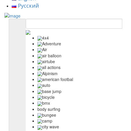
Русский
4x4
Adventure
Air
air balloon
airtube
all actions
Alpinism
american footbal
auto
base jump
bicycle
bmx
body surfing
bungee
camp
city wave