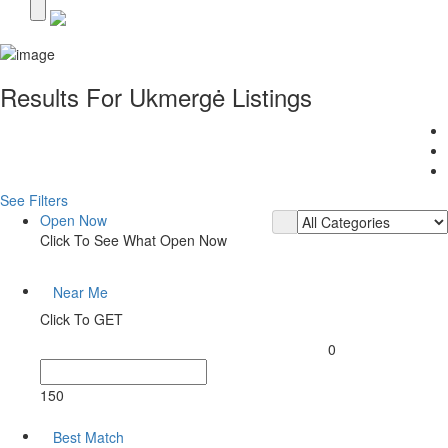
Results For
Ukmergė
Listings
See Filters
Open Now
Click To See What Open Now
Near Me
Click To GET
0
150
Best Match