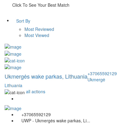
Click To See Your Best Match
Sort By
Most Reviewed
Most Viewed
+37065592129
Ukmergės wake parkas, Lithuania
Ukmergė
Lithuania
all actions
+37065592129
UWP - Ukmergės wake parkas, Li...