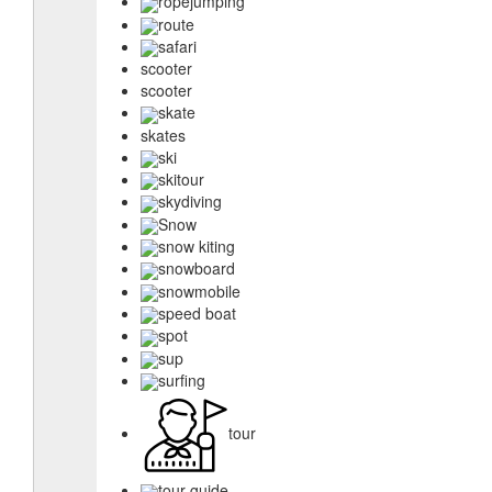
ropejumping
route
safari
scooter
scooter
skate
skates
ski
skitour
skydiving
Snow
snow kiting
snowboard
snowmobile
speed boat
spot
sup
surfing
tour
tour guide