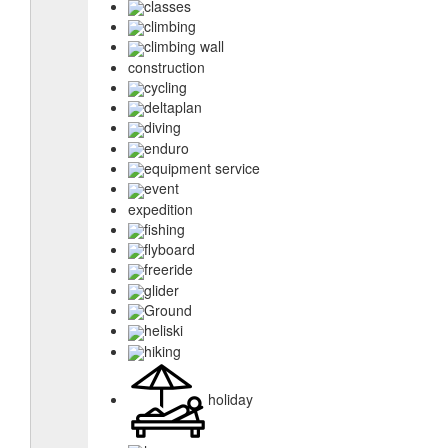
classes
climbing
climbing wall
construction
cycling
deltaplan
diving
enduro
equipment service
event
expedition
fishing
flyboard
freeride
glider
Ground
heliski
hiking
holiday