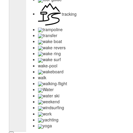
tracking
trampoline
transfer
wake boat
wake revers
wake ring
wake surf
wake-pool
wakeboard
walk
walking-flight
Water
water ski
weekend
windsurfing
work
yachting
yoga