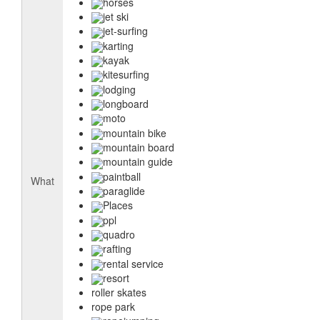
horses
jet ski
jet-surfing
karting
kayak
kitesurfing
lodging
longboard
moto
mountain bike
mountain board
mountain guide
paintball
What
paraglide
Places
ppl
quadro
rafting
rental service
resort
roller skates
rope park