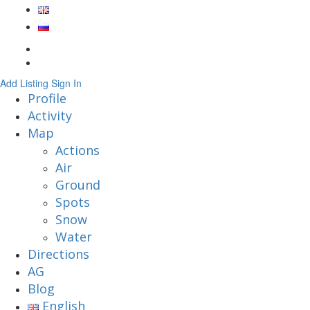
Add Listing
Sign In
Profile
Activity
Map
Actions
Air
Ground
Spots
Snow
Water
Directions
AG
Blog
English