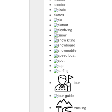
scooter
skate
skates
ski
skitour
skydiving
Snow
snow kiting
snowboard
snowmobile
speed boat
spot
sup
surfing
tour
tour guide
tracking