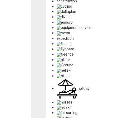
construction
cycling
deltaplan
diving
enduro
equipment service
event
expedition
fishing
flyboard
freeride
glider
Ground
heliski
hiking
holiday
horses
jet ski
jet-surfing
karting