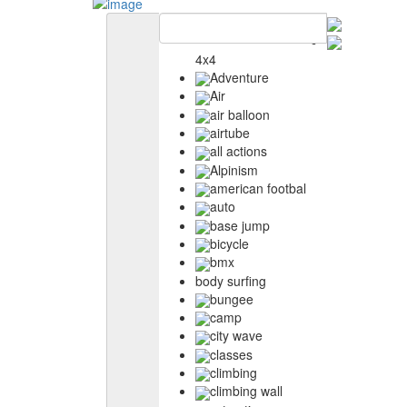
4x4
Adventure
Air
air balloon
airtube
all actions
Alpinism
american footbal
auto
base jump
bicycle
bmx
body surfing
bungee
camp
city wave
classes
climbing
climbing wall