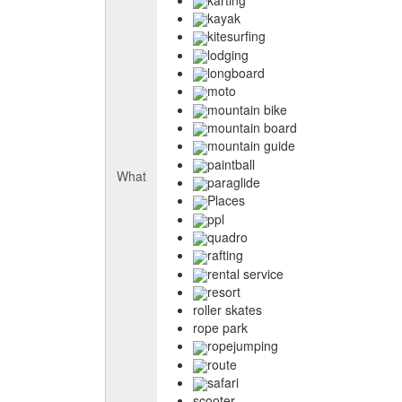
kayak
kitesurfing
lodging
longboard
moto
mountain bike
mountain board
mountain guide
paintball
What
paraglide
Places
ppl
quadro
rafting
rental service
resort
roller skates
rope park
ropejumping
route
safari
scooter