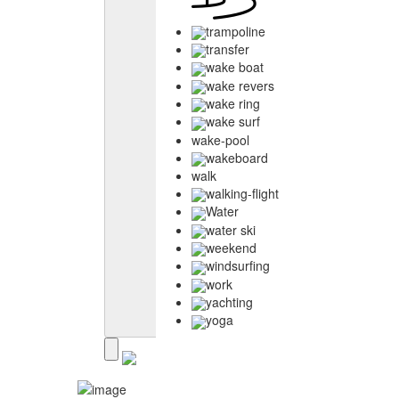
trampoline
transfer
wake boat
wake revers
wake ring
wake surf
wake-pool
wakeboard
walk
walking-flight
Water
water ski
weekend
windsurfing
work
yachting
yoga