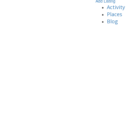
Add Listing
Activity
Places
Blog