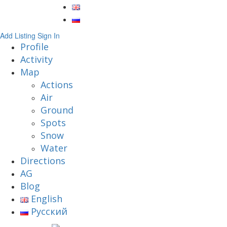
Add Listing
Sign In
Profile
Activity
Map
Actions
Air
Ground
Spots
Snow
Water
Directions
AG
Blog
English
Русский