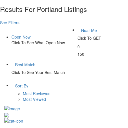
Results For
Portland
Listings
See Filters
Near Me
Open Now
Click To GET
Click To See What Open Now
0
150
Best Match
Click To See Your Best Match
Sort By
Most Reviewed
Most Viewed