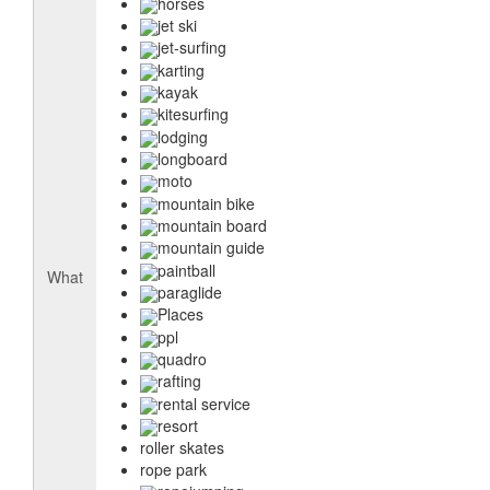
horses
jet ski
jet-surfing
karting
kayak
kitesurfing
lodging
longboard
moto
mountain bike
mountain board
mountain guide
paintball
What
paraglide
Places
ppl
quadro
rafting
rental service
resort
roller skates
rope park