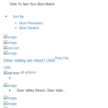
Click To See Your Best Match
Sort By
Most Reviewed
Most Viewed
Park City
Deer Valley ski resort USA
USA
all actions
Deer Valley Resort, Deer Valle...