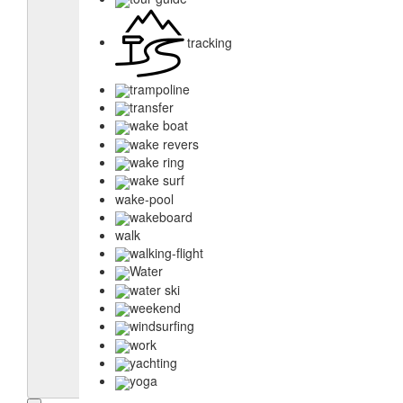
tracking
trampoline
transfer
wake boat
wake revers
wake ring
wake surf
wake-pool
wakeboard
walk
walking-flight
Water
water ski
weekend
windsurfing
work
yachting
yoga