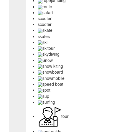
ropejumping
route
safari
scooter
scooter
skate
skates
ski
skitour
skydiving
Snow
snow kiting
snowboard
snowmobile
speed boat
spot
sup
surfing
tour
tour guide