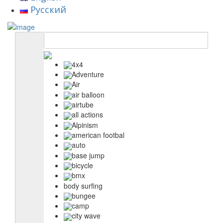
Русский
4x4
Adventure
Air
air balloon
airtube
all actions
Alpinism
american footbal
auto
base jump
bicycle
bmx
body surfing
bungee
camp
city wave