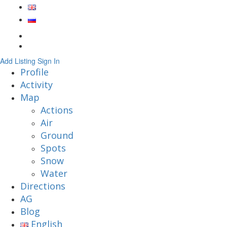
Add Listing
Sign In
Profile
Activity
Map
Actions
Air
Ground
Spots
Snow
Water
Directions
AG
Blog
English