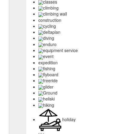
classes
climbing
climbing wall
construction
cycling
deltaplan
diving
enduro
equipment service
event
expedition
fishing
flyboard
freeride
glider
Ground
heliski
hiking
holiday