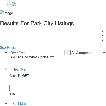
Results For
Park City
Listings
See Filters
Open Now
Click To See What Open Now
Near Me
Click To GET
0
150
Best Match