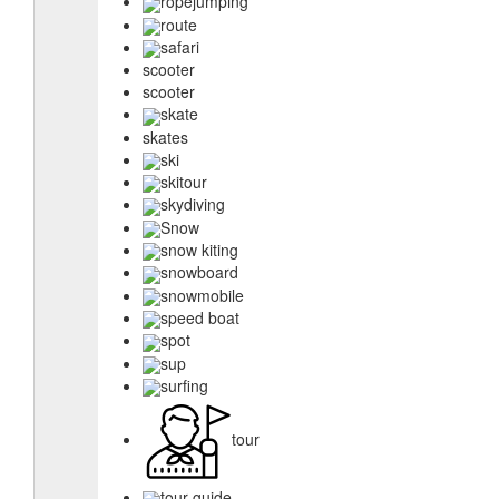
ropejumping
route
safari
scooter
scooter
skate
skates
ski
skitour
skydiving
Snow
snow kiting
snowboard
snowmobile
speed boat
spot
sup
surfing
tour
tour guide