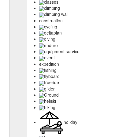
classes
climbing
climbing wall
construction
cycling
deltaplan
diving
enduro
equipment service
event
expedition
fishing
flyboard
freeride
glider
Ground
heliski
hiking
holiday