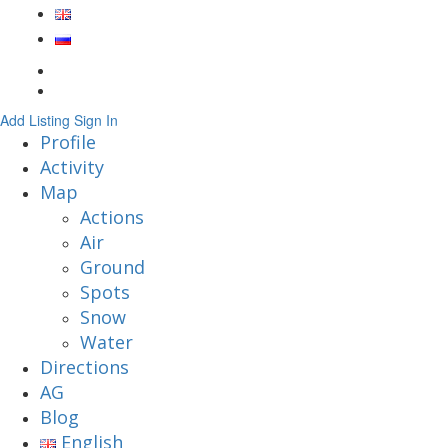
Add Listing
Sign In
Profile
Activity
Map
Actions
Air
Ground
Spots
Snow
Water
Directions
AG
Blog
English