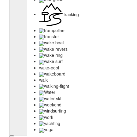
tracking
trampoline
transfer
wake boat
wake revers
wake ring
wake surf
wake-pool
wakeboard
walk
walking-flight
Water
water ski
weekend
windsurfing
work
yachting
yoga