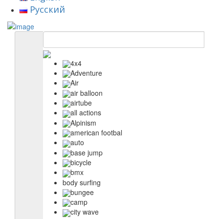
Русский
4x4
Adventure
Air
air balloon
airtube
all actions
Alpinism
american footbal
auto
base jump
bicycle
bmx
body surfing
bungee
camp
city wave