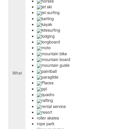
horses
jet ski
jet-surfing
karting
kayak
kitesurfing
lodging
longboard
moto
mountain bike
mountain board
mountain guide
paintball
What
paraglide
Places
ppl
quadro
rafting
rental service
resort
roller skates
rope park