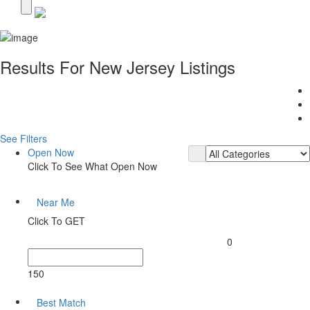
Results For
New Jersey
Listings
See Filters
Open Now
Click To See What Open Now
Near Me
Click To GET
0
150
Best Match