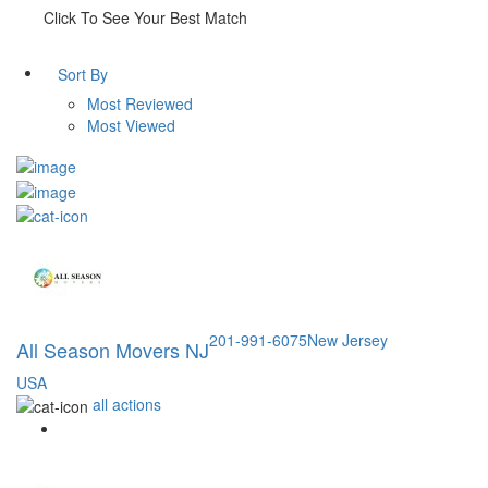
Click To See Your Best Match
Sort By
Most Reviewed
Most Viewed
201-991-6075
New Jersey
All Season Movers NJ
USA
all actions