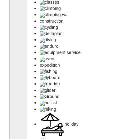
classes
climbing
climbing wall
construction
cycling
deltaplan
diving
enduro
equipment service
event
expedition
fishing
flyboard
freeride
glider
Ground
heliski
hiking
holiday