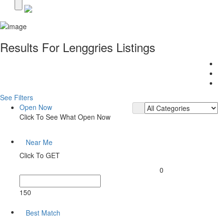
Results For
Lenggries
Listings
See Filters
Open Now
Click To See What Open Now
Near Me
Click To GET
0
150
Best Match