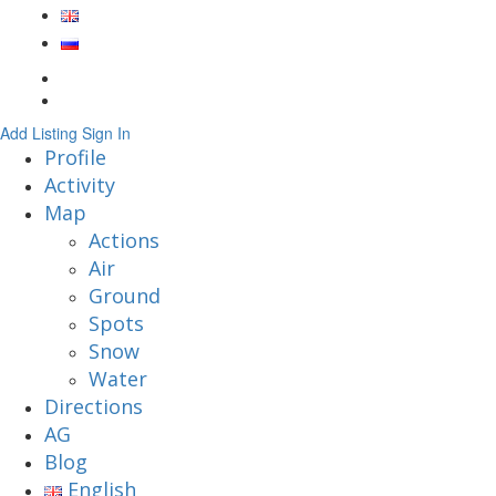
Add Listing
Sign In
Profile
Activity
Map
Actions
Air
Ground
Spots
Snow
Water
Directions
AG
Blog
English