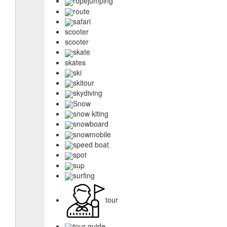
ropejumping
route
safari
scooter
scooter
skate
skates
ski
skitour
skydiving
Snow
snow kiting
snowboard
snowmobile
speed boat
spot
sup
surfing
tour
tour guide