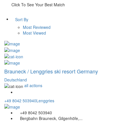
Click To See Your Best Match
Sort By
Most Reviewed
Most Viewed
Brauneck / Lenggries ski resort Germany
Deutschland
all actions
+49 8042 503940
Lenggries
+49 8042 503940
Bergbahn Brauneck, Gilgenhöfe,...