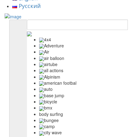
Русский
4x4
Adventure
Air
air balloon
airtube
all actions
Alpinism
american footbal
auto
base jump
bicycle
bmx
body surfing
bungee
camp
city wave