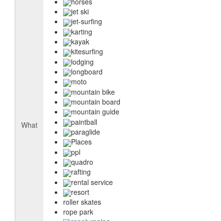
horses
jet ski
jet-surfing
karting
kayak
kitesurfing
lodging
longboard
moto
mountain bike
mountain board
mountain guide
paintball
What
paraglide
Places
ppl
quadro
rafting
rental service
resort
roller skates
rope park