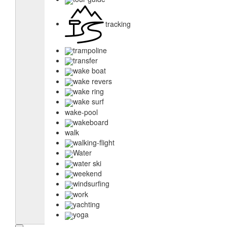
tracking
trampoline
transfer
wake boat
wake revers
wake ring
wake surf
wake-pool
wakeboard
walk
walking-flight
Water
water ski
weekend
windsurfing
work
yachting
yoga