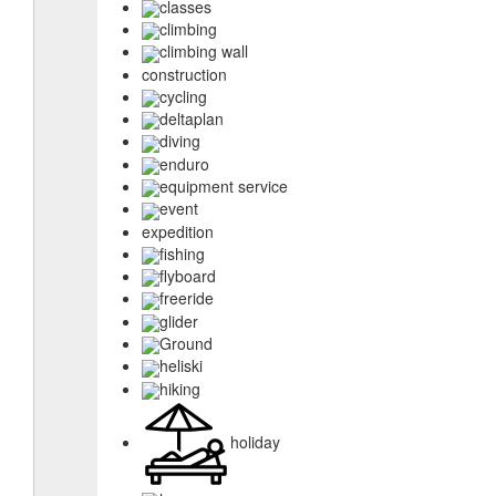
classes
climbing
climbing wall
construction
cycling
deltaplan
diving
enduro
equipment service
event
expedition
fishing
flyboard
freeride
glider
Ground
heliski
hiking
holiday