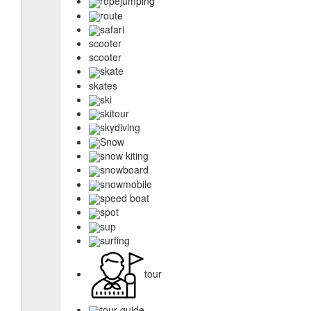
ropejumping
route
safari
scooter
scooter
skate
skates
ski
skitour
skydiving
Snow
snow kiting
snowboard
snowmobile
speed boat
spot
sup
surfing
tour
tour guide