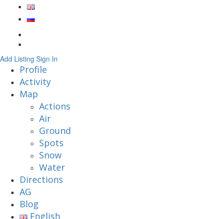
Add Listing
Sign In
Profile
Activity
Map
Actions
Air
Ground
Spots
Snow
Water
Directions
AG
Blog
English