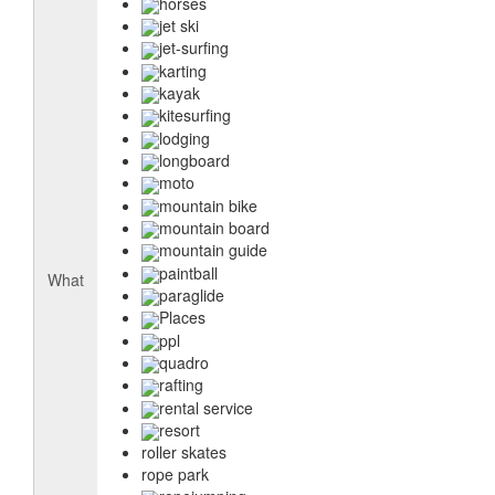
horses
jet ski
jet-surfing
karting
kayak
kitesurfing
lodging
longboard
moto
mountain bike
mountain board
mountain guide
paintball
What
paraglide
Places
ppl
quadro
rafting
rental service
resort
roller skates
rope park