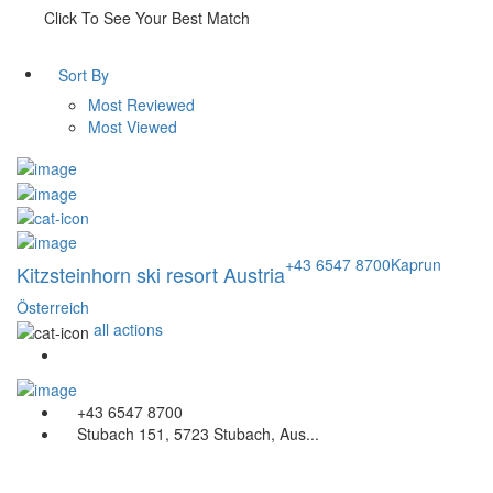
Click To See Your Best Match
Sort By
Most Reviewed
Most Viewed
+43 6547 8700
Kaprun
Kitzsteinhorn ski resort Austria
Österreich
all actions
+43 6547 8700
Stubach 151, 5723 Stubach, Aus...