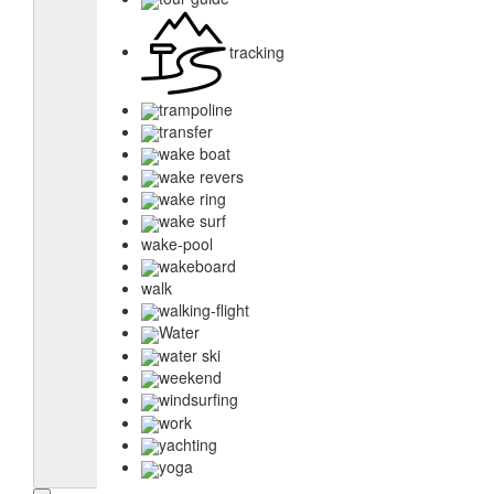
tracking
trampoline
transfer
wake boat
wake revers
wake ring
wake surf
wake-pool
wakeboard
walk
walking-flight
Water
water ski
weekend
windsurfing
work
yachting
yoga