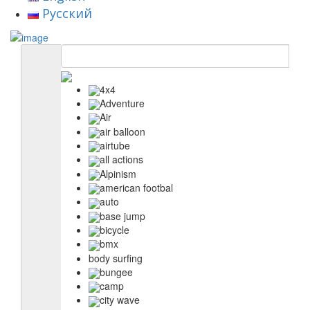
Русский
4x4
Adventure
Air
air balloon
airtube
all actions
Alpinism
american footbal
auto
base jump
bicycle
bmx
body surfing
bungee
camp
city wave