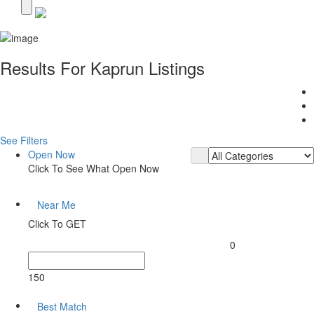
Results For
Kaprun
Listings
See Filters
Open Now
Click To See What Open Now
Near Me
Click To GET
0
150
Best Match