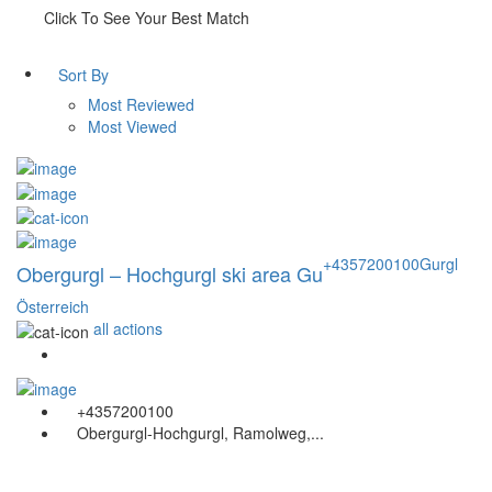
Click To See Your Best Match
Sort By
Most Reviewed
Most Viewed
+4357200100
Gurgl
Obergurgl – Hochgurgl ski area Gu
Österreich
all actions
+4357200100
Obergurgl-Hochgurgl, Ramolweg,...