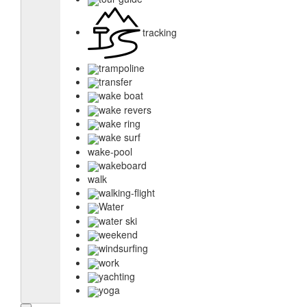
tracking
trampoline
transfer
wake boat
wake revers
wake ring
wake surf
wake-pool
wakeboard
walk
walking-flight
Water
water ski
weekend
windsurfing
work
yachting
yoga