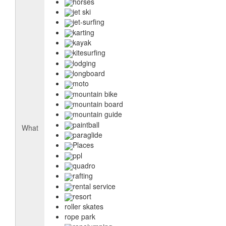
horses
jet ski
jet-surfing
karting
kayak
kitesurfing
lodging
longboard
moto
mountain bike
mountain board
mountain guide
paintball
What
paraglide
Places
ppl
quadro
rafting
rental service
resort
roller skates
rope park