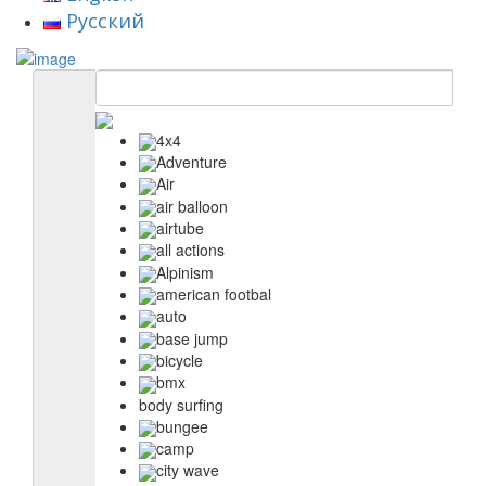
Русский
4x4
Adventure
Air
air balloon
airtube
all actions
Alpinism
american footbal
auto
base jump
bicycle
bmx
body surfing
bungee
camp
city wave