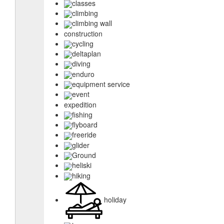
classes
climbing
climbing wall
construction
cycling
deltaplan
diving
enduro
equipment service
event
expedition
fishing
flyboard
freeride
glider
Ground
heliski
hiking
holiday