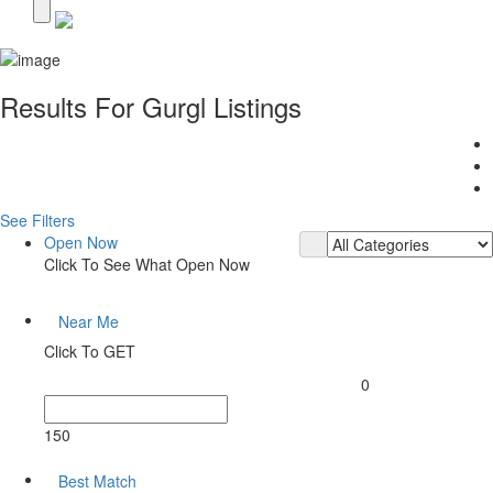
Results For
Gurgl
Listings
See Filters
Open Now
Click To See What Open Now
Near Me
Click To GET
0
150
Best Match