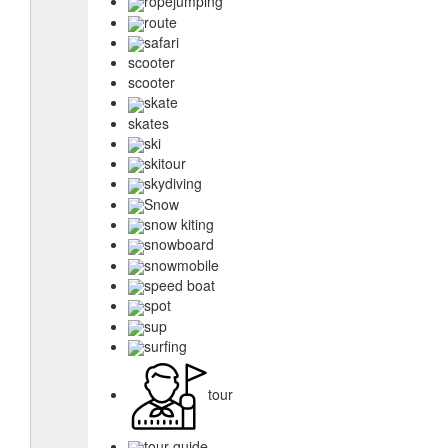
ropejumping
route
safari
scooter
scooter
skate
skates
ski
skitour
skydiving
Snow
snow kiting
snowboard
snowmobile
speed boat
spot
sup
surfing
tour
tour guide