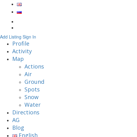
Add Listing
Sign In
Profile
Activity
Map
Actions
Air
Ground
Spots
Snow
Water
Directions
AG
Blog
English