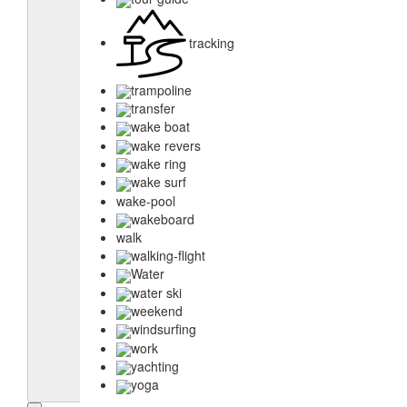
tracking
trampoline
transfer
wake boat
wake revers
wake ring
wake surf
wake-pool
wakeboard
walk
walking-flight
Water
water ski
weekend
windsurfing
work
yachting
yoga