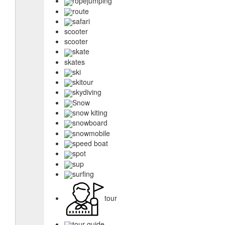
ropejumping
route
safari
scooter
scooter
skate
skates
ski
skitour
skydiving
Snow
snow kiting
snowboard
snowmobile
speed boat
spot
sup
surfing
tour
tour guide