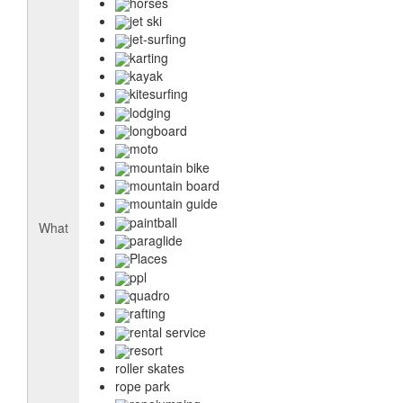
horses
jet ski
jet-surfing
karting
kayak
kitesurfing
lodging
longboard
moto
mountain bike
mountain board
mountain guide
paintball
What
paraglide
Places
ppl
quadro
rafting
rental service
resort
roller skates
rope park