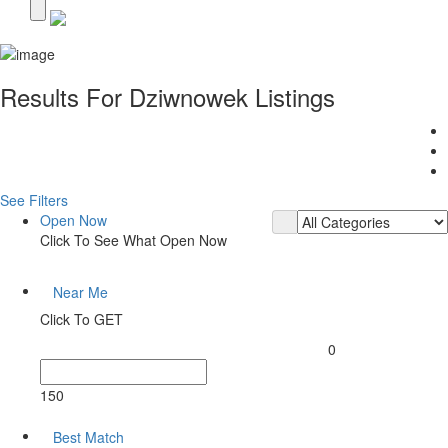
Results For
Dziwnowek
Listings
See Filters
Open Now
Click To See What Open Now
Near Me
Click To GET
0
150
Best Match