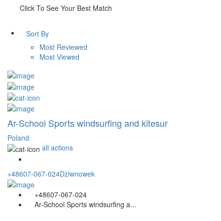
Click To See Your Best Match
Sort By
Most Reviewed
Most Viewed
Ar-School Sports windsurfing and kitesur
Poland
all actions
+48607-067-024
Dziwnowek
+48607-067-024
Ar-School Sports windsurfing a...