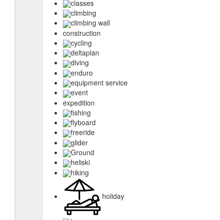
classes
climbing
climbing wall
construction
cycling
deltaplan
diving
enduro
equipment service
event
expedition
fishing
flyboard
freeride
glider
Ground
heliski
hiking
holiday