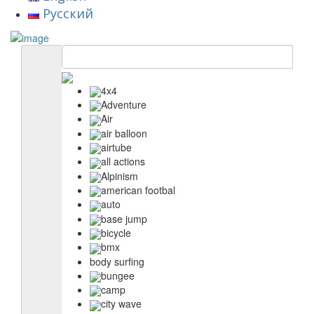
Русский
4x4
Adventure
Air
air balloon
airtube
all actions
Alpinism
american footbal
auto
base jump
bicycle
bmx
body surfing
bungee
camp
city wave