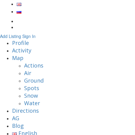
Add Listing
Sign In
Profile
Activity
Map
Actions
Air
Ground
Spots
Snow
Water
Directions
AG
Blog
English