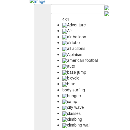
4x4
Adventure
Air
air balloon
airtube
all actions
Alpinism
american footbal
auto
base jump
bicycle
bmx
body surfing
bungee
camp
city wave
classes
climbing
climbing wall