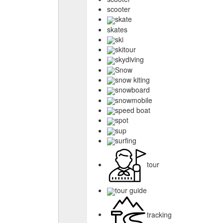
scooter
skate
skates
ski
skitour
skydiving
Snow
snow kiting
snowboard
snowmobile
speed boat
spot
sup
surfing
tour
tour guide
tracking