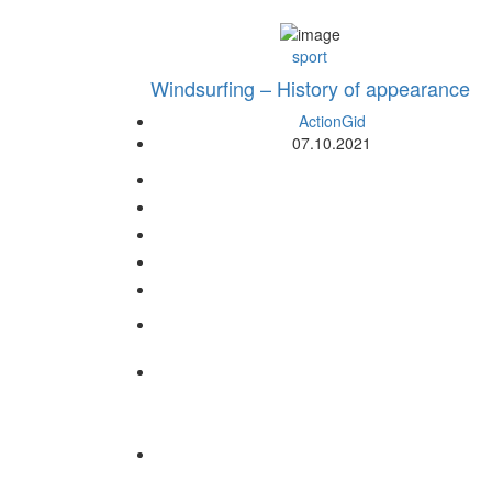
sport
Windsurfing – History of appearance
ActionGid
07.10.2021