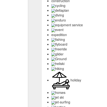
construction
cycling
deltaplan
diving
enduro
equipment service
event
expedition
fishing
flyboard
freeride
glider
Ground
heliski
hiking
holiday
horses
jet ski
jet-surfing
karting