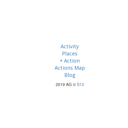
Activity
Places
+ Action
Actions Map
Blog
2019 AG ©
S13