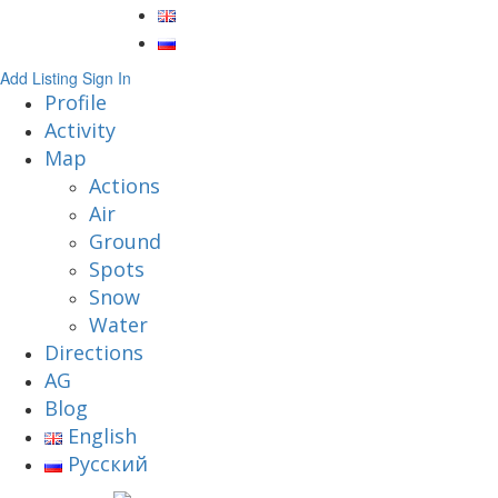
Add Listing
Sign In
Profile
Activity
Map
Actions
Air
Ground
Spots
Snow
Water
Directions
AG
Blog
English
Русский