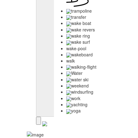
trampoline
transfer
wake boat
wake revers
wake ring
wake surf
wake-pool
wakeboard
walk
walking-flight
Water
water ski
weekend
windsurfing
work
yachting
yoga