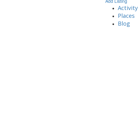
Add Listing
Activity
Places
Blog