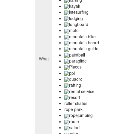
kayak
kitesurfing
lodging
longboard
moto
mountain bike
mountain board
mountain guide
paintball
What
paraglide
Places
ppl
quadro
rafting
rental service
resort
roller skates
rope park
ropejumping
route
safari
scooter