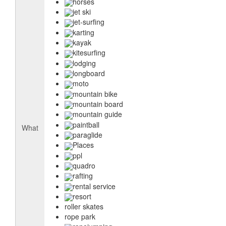
horses
jet ski
jet-surfing
karting
kayak
kitesurfing
lodging
longboard
moto
mountain bike
mountain board
mountain guide
paintball
What
paraglide
Places
ppl
quadro
rafting
rental service
resort
roller skates
rope park