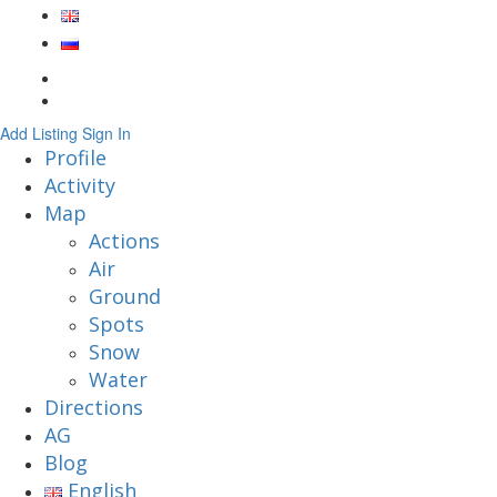
Add Listing
Sign In
Profile
Activity
Map
Actions
Air
Ground
Spots
Snow
Water
Directions
AG
Blog
English