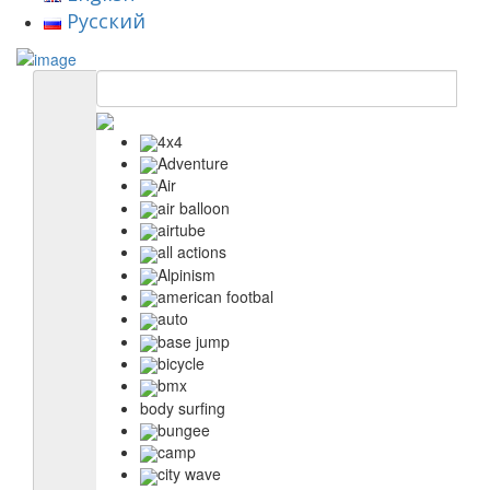
Русский
4x4
Adventure
Air
air balloon
airtube
all actions
Alpinism
american footbal
auto
base jump
bicycle
bmx
body surfing
bungee
camp
city wave