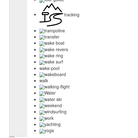
tracking
trampoline
transfer
wake boat
wake revers
wake ring
wake surf
wake-pool
wakeboard
walk
walking-flight
Water
water ski
weekend
windsurfing
work
yachting
yoga