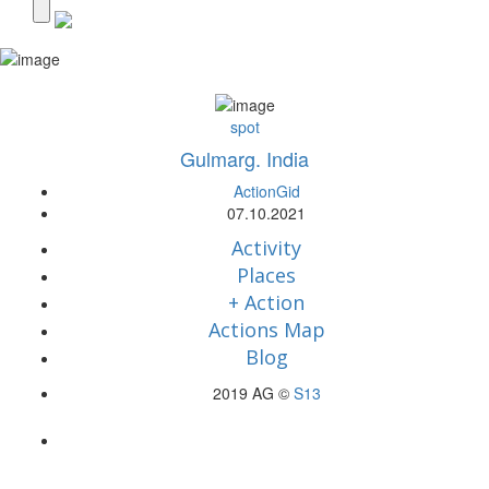
spot
Gulmarg. India
ActionGid
07.10.2021
Activity
Places
+ Action
Actions Map
Blog
2019 AG ©
S13