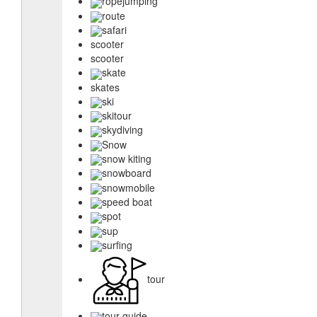
ropejumping
route
safari
scooter
scooter
skate
skates
ski
skitour
skydiving
Snow
snow kiting
snowboard
snowmobile
speed boat
spot
sup
surfing
tour
tour guide