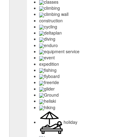
classes
climbing
climbing wall
construction
cycling
deltaplan
diving
enduro
equipment service
event
expedition
fishing
flyboard
freeride
glider
Ground
heliski
hiking
holiday