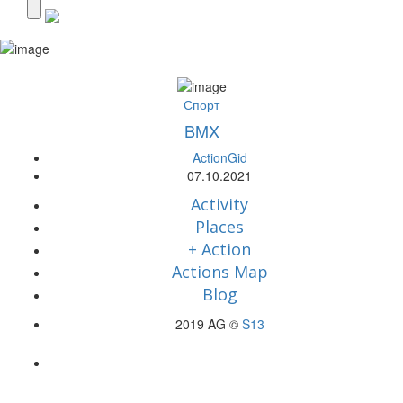
Спорт
BMX
ActionGid
07.10.2021
Activity
Places
+ Action
Actions Map
Blog
2019 AG ©
S13