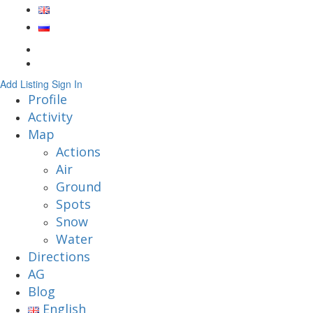
Add Listing
Sign In
Profile
Activity
Map
Actions
Air
Ground
Spots
Snow
Water
Directions
AG
Blog
English