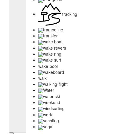
tracking
trampoline
transfer
wake boat
wake revers
wake ring
wake surf
wake-pool
wakeboard
walk
walking-flight
Water
water ski
weekend
windsurfing
work
yachting
yoga