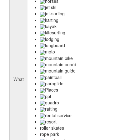
horses
jet ski
jet-surfing
karting
kayak
kitesurfing
lodging
longboard
moto
mountain bike
mountain board
mountain guide
paintball
What
paraglide
Places
ppl
quadro
rafting
rental service
resort
roller skates
rope park