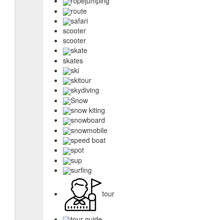
ropejumping
route
safari
scooter
scooter
skate
skates
ski
skitour
skydiving
Snow
snow kiting
snowboard
snowmobile
speed boat
spot
sup
surfing
tour
tour guide