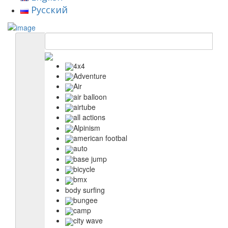
Русский
4x4
Adventure
Air
air balloon
airtube
all actions
Alpinism
american footbal
auto
base jump
bicycle
bmx
body surfing
bungee
camp
city wave