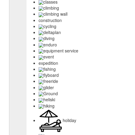
classes
climbing
climbing wall
construction
cycling
deltaplan
diving
enduro
equipment service
event
expedition
fishing
flyboard
freeride
glider
Ground
heliski
hiking
holiday