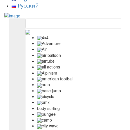
Русский
4x4
Adventure
Air
air balloon
airtube
all actions
Alpinism
american footbal
auto
base jump
bicycle
bmx
body surfing
bungee
camp
city wave