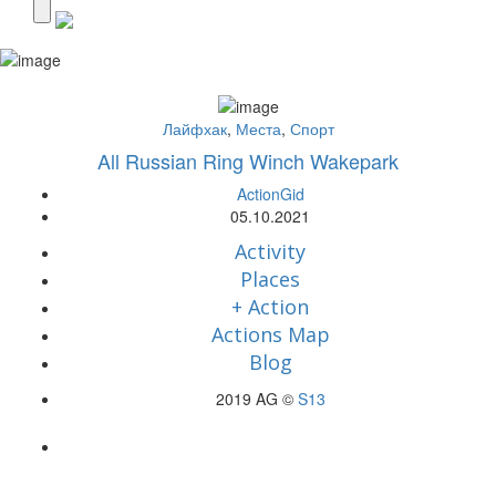
Лайфхак
,
Места
,
Спорт
All Russian Ring Winch Wakepark
ActionGid
05.10.2021
Activity
Places
+ Action
Actions Map
Blog
2019 AG ©
S13