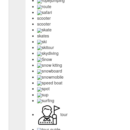
ropejumping
route
safari
scooter
scooter
skate
skates
ski
skitour
skydiving
Snow
snow kiting
snowboard
snowmobile
speed boat
spot
sup
surfing
tour
tour guide