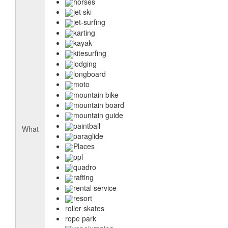
horses
jet ski
jet-surfing
karting
kayak
kitesurfing
lodging
longboard
moto
mountain bike
mountain board
mountain guide
paintball
What
paraglide
Places
ppl
quadro
rafting
rental service
resort
roller skates
rope park