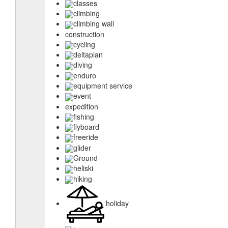
classes
climbing
climbing wall
construction
cycling
deltaplan
diving
enduro
equipment service
event
expedition
fishing
flyboard
freeride
glider
Ground
heliski
hiking
holiday