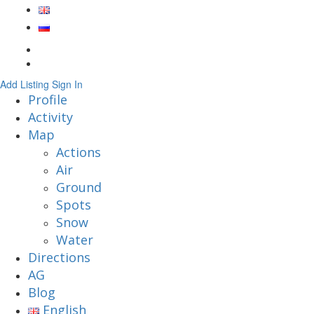
Add Listing
Sign In
Profile
Activity
Map
Actions
Air
Ground
Spots
Snow
Water
Directions
AG
Blog
English