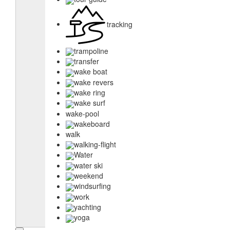
tracking
trampoline
transfer
wake boat
wake revers
wake ring
wake surf
wake-pool
wakeboard
walk
walking-flight
Water
water ski
weekend
windsurfing
work
yachting
yoga