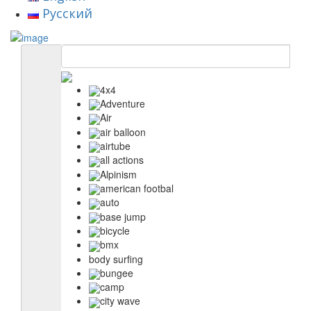
Русский
4x4
Adventure
Air
air balloon
airtube
all actions
Alpinism
american footbal
auto
base jump
bicycle
bmx
body surfing
bungee
camp
city wave