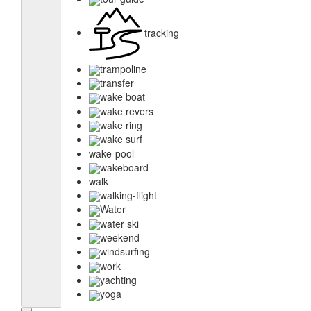
tracking
trampoline
transfer
wake boat
wake revers
wake ring
wake surf
wake-pool
wakeboard
walk
walking-flight
Water
water ski
weekend
windsurfing
work
yachting
yoga