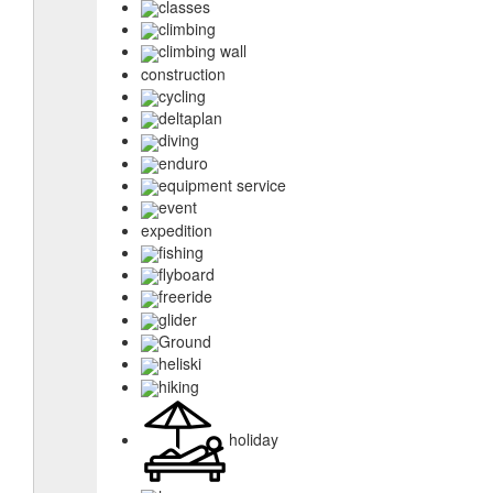
classes
climbing
climbing wall
construction
cycling
deltaplan
diving
enduro
equipment service
event
expedition
fishing
flyboard
freeride
glider
Ground
heliski
hiking
holiday