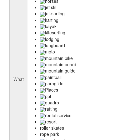
horses
jet ski
jet-surfing
karting
kayak
kitesurfing
lodging
longboard
moto
mountain bike
mountain board
mountain guide
paintball
What
paraglide
Places
ppl
quadro
rafting
rental service
resort
roller skates
rope park