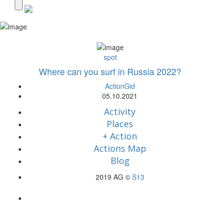
spot
Where can you surf in Russia 2022?
ActionGid
05.10.2021
Activity
Places
+ Action
Actions Map
Blog
2019 AG ©
S13