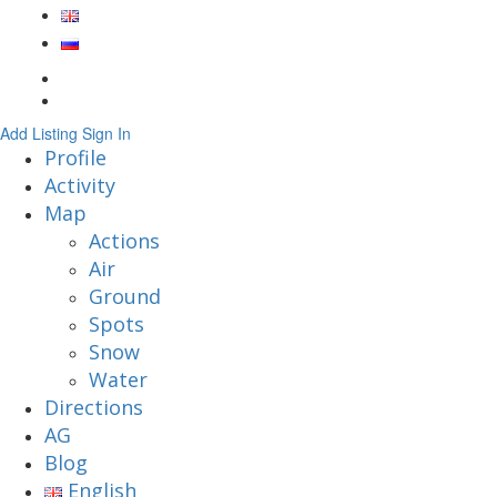
Add Listing
Sign In
Profile
Activity
Map
Actions
Air
Ground
Spots
Snow
Water
Directions
AG
Blog
English