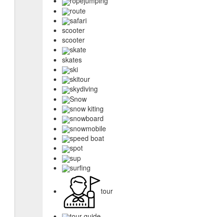
ropejumping
route
safari
scooter
scooter
skate
skates
ski
skitour
skydiving
Snow
snow kiting
snowboard
snowmobile
speed boat
spot
sup
surfing
tour
tour guide