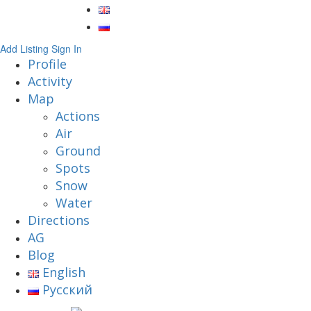
Add Listing
Sign In
Profile
Activity
Map
Actions
Air
Ground
Spots
Snow
Water
Directions
AG
Blog
English
Русский