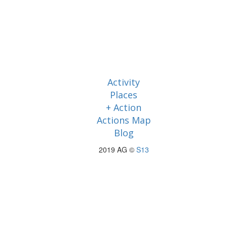
Activity
Places
+ Action
Actions Map
Blog
2019 AG ©
S13