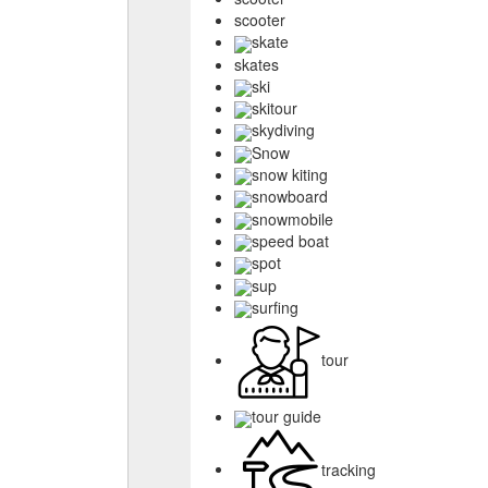
scooter
skate
skates
ski
skitour
skydiving
Snow
snow kiting
snowboard
snowmobile
speed boat
spot
sup
surfing
tour
tour guide
tracking