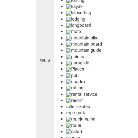
kayak
kitesurfing
lodging
longboard
moto
mountain bike
mountain board
mountain guide
paintball
What
paraglide
Places
ppl
quadro
rafting
rental service
resort
roller skates
rope park
ropejumping
route
safari
scooter