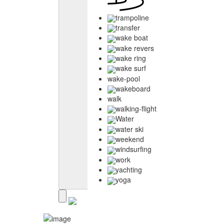
trampoline
transfer
wake boat
wake revers
wake ring
wake surf
wake-pool
wakeboard
walk
walking-flight
Water
water ski
weekend
windsurfing
work
yachting
yoga