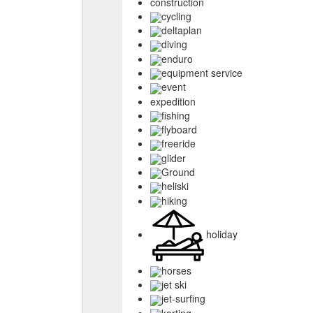
construction
cycling
deltaplan
diving
enduro
equipment service
event
expedition
fishing
flyboard
freeride
glider
Ground
heliski
hiking
holiday
horses
jet ski
jet-surfing
karting