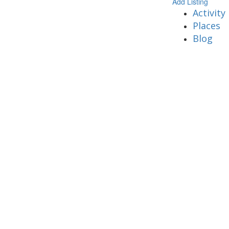
Add Listing
Activity
Places
Blog