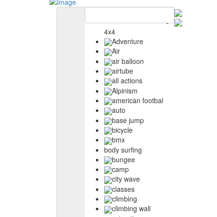
4x4
Adventure
Air
air balloon
airtube
all actions
Alpinism
american footbal
auto
base jump
bicycle
bmx
body surfing
bungee
camp
city wave
classes
climbing
climbing wall