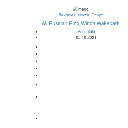
Лайфхак
,
Места
,
Спорт
All Russian Ring Winch Wakepark
ActionGid
05.10.2021