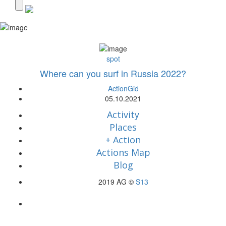
spot
Where can you surf in Russia 2022?
ActionGid
05.10.2021
Activity
Places
+ Action
Actions Map
Blog
2019 AG ©
S13