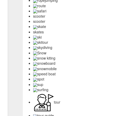
ropejumping
route
safari
scooter
scooter
skate
skates
ski
skitour
skydiving
Snow
snow kiting
snowboard
snowmobile
speed boat
spot
sup
surfing
tour
tour guide