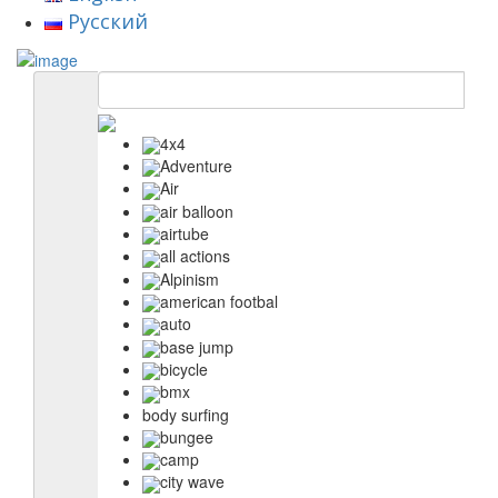
Русский
4x4
Adventure
Air
air balloon
airtube
all actions
Alpinism
american footbal
auto
base jump
bicycle
bmx
body surfing
bungee
camp
city wave