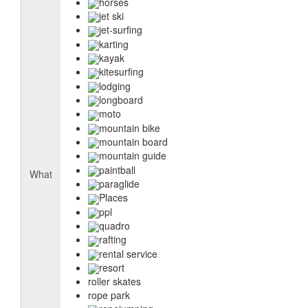
horses
jet ski
jet-surfing
karting
kayak
kitesurfing
lodging
longboard
moto
mountain bike
mountain board
mountain guide
paintball
What
paraglide
Places
ppl
quadro
rafting
rental service
resort
roller skates
rope park