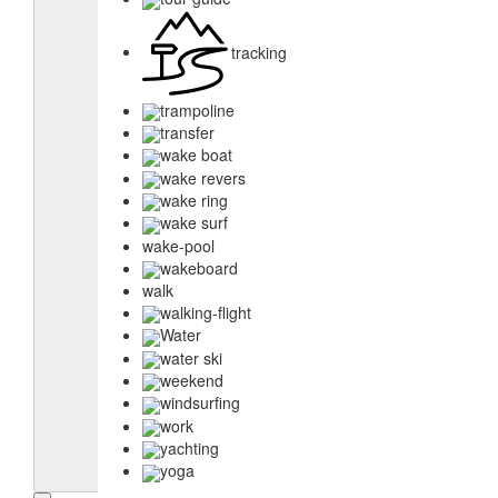
tracking
trampoline
transfer
wake boat
wake revers
wake ring
wake surf
wake-pool
wakeboard
walk
walking-flight
Water
water ski
weekend
windsurfing
work
yachting
yoga