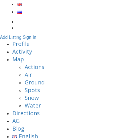
Add Listing
Sign In
Profile
Activity
Map
Actions
Air
Ground
Spots
Snow
Water
Directions
AG
Blog
English