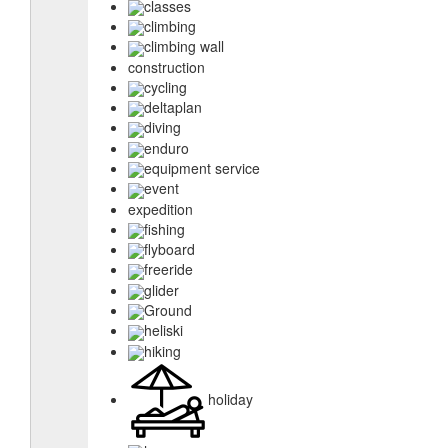
classes
climbing
climbing wall
construction
cycling
deltaplan
diving
enduro
equipment service
event
expedition
fishing
flyboard
freeride
glider
Ground
heliski
hiking
holiday