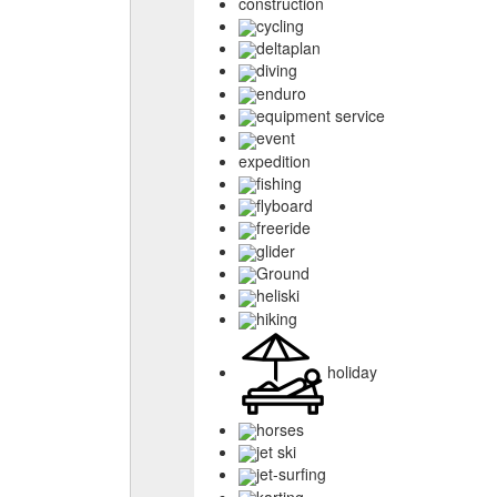
construction
cycling
deltaplan
diving
enduro
equipment service
event
expedition
fishing
flyboard
freeride
glider
Ground
heliski
hiking
holiday
horses
jet ski
jet-surfing
karting