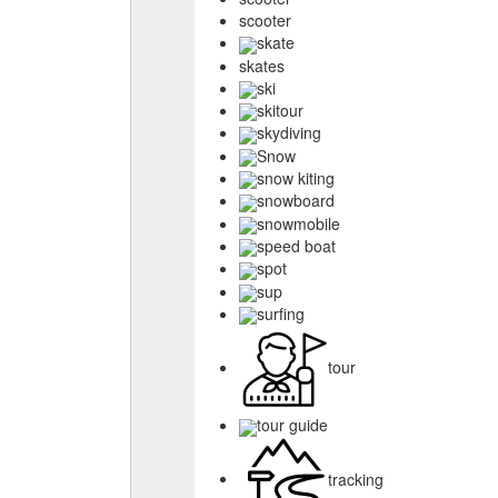
scooter
skate
skates
ski
skitour
skydiving
Snow
snow kiting
snowboard
snowmobile
speed boat
spot
sup
surfing
tour
tour guide
tracking