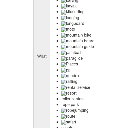
kayak
kitesurfing
lodging
longboard
moto
mountain bike
mountain board
mountain guide
paintball
What
paraglide
Places
ppl
quadro
rafting
rental service
resort
roller skates
rope park
ropejumping
route
safari
scooter