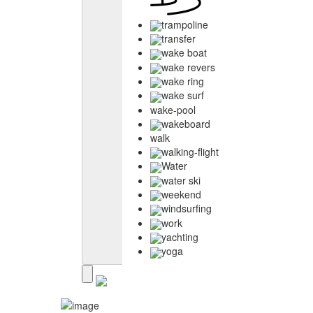
trampoline
transfer
wake boat
wake revers
wake ring
wake surf
wake-pool
wakeboard
walk
walking-flight
Water
water ski
weekend
windsurfing
work
yachting
yoga