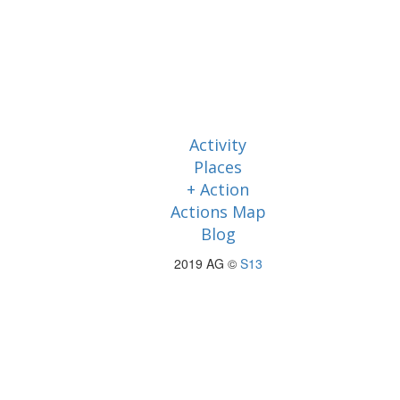
Activity
Places
+ Action
Actions Map
Blog
2019 AG ©
S13