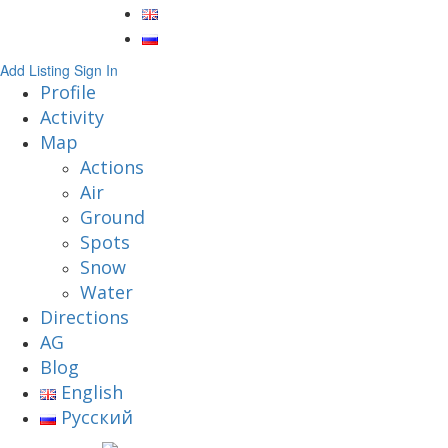
Add Listing
Sign In
Profile
Activity
Map
Actions
Air
Ground
Spots
Snow
Water
Directions
AG
Blog
English
Русский