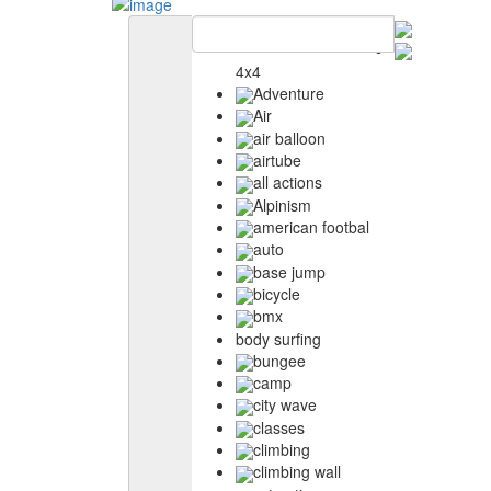
4x4
Adventure
Air
air balloon
airtube
all actions
Alpinism
american footbal
auto
base jump
bicycle
bmx
body surfing
bungee
camp
city wave
classes
climbing
climbing wall