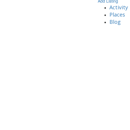
Add Listing
Activity
Places
Blog