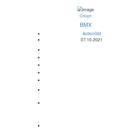
Спорт
BMX
ActionGid
07.10.2021