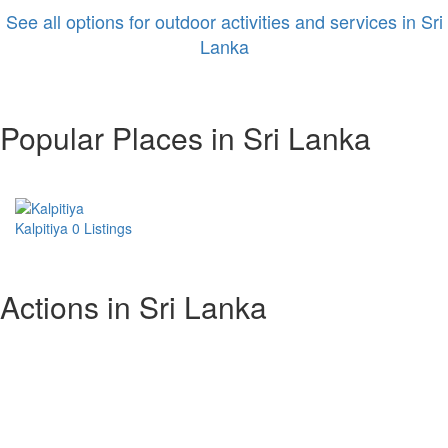
See all options for outdoor activities and services in Sri
Lanka
Popular Places in Sri Lanka
Kalpitiya
0 Listings
Actions in Sri Lanka