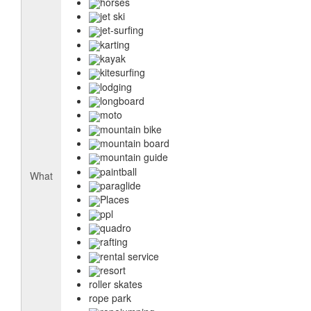
horses
jet ski
jet-surfing
karting
kayak
kitesurfing
lodging
longboard
moto
mountain bike
mountain board
mountain guide
paintball
What
paraglide
Places
ppl
quadro
rafting
rental service
resort
roller skates
rope park