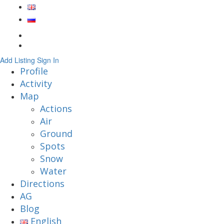
Add Listing
Sign In
Profile
Activity
Map
Actions
Air
Ground
Spots
Snow
Water
Directions
AG
Blog
English