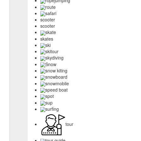
ropejumping
route
safari
scooter
scooter
skate
skates
ski
skitour
skydiving
Snow
snow kiting
snowboard
snowmobile
speed boat
spot
sup
surfing
tour
tour guide