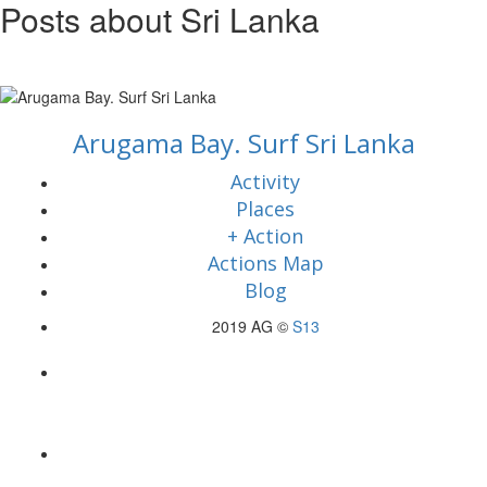
Posts about Sri Lanka
Arugama Bay. Surf Sri Lanka
Activity
Places
+ Action
Actions Map
Blog
2019 AG ©
S13