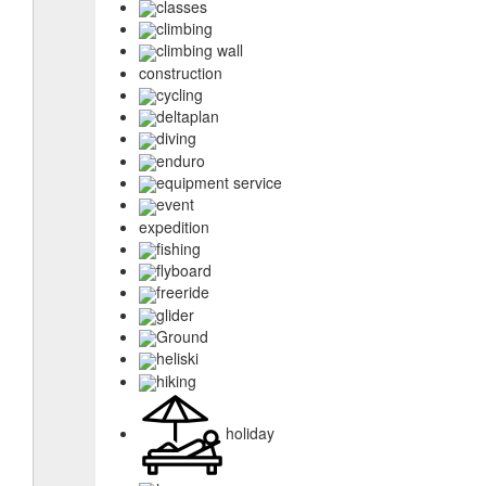
classes
climbing
climbing wall
construction
cycling
deltaplan
diving
enduro
equipment service
event
expedition
fishing
flyboard
freeride
glider
Ground
heliski
hiking
holiday