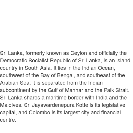
Sri Lanka, formerly known as Ceylon and officially the
Democratic Socialist Republic of Sri Lanka, is an island
country in South Asia. It lies in the Indian Ocean,
southwest of the Bay of Bengal, and southeast of the
Arabian Sea; it is separated from the Indian
subcontinent by the Gulf of Mannar and the Palk Strait.
Sri Lanka shares a maritime border with India and the
Maldives. Sri Jayawardenepura Kotte is its legislative
capital, and Colombo is its largest city and financial
centre.