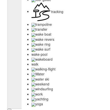
tracking
trampoline
transfer
wake boat
wake revers
wake ring
wake surf
wake-pool
wakeboard
walk
walking-flight
Water
water ski
weekend
windsurfing
work
yachting
yoga