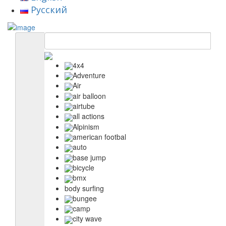
Русский
4x4
Adventure
Air
air balloon
airtube
all actions
Alpinism
american footbal
auto
base jump
bicycle
bmx
body surfing
bungee
camp
city wave