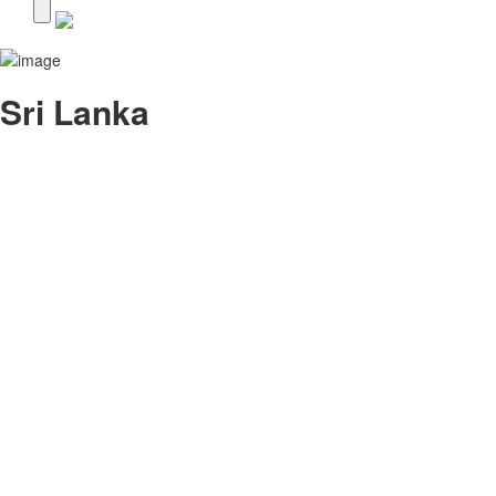
Sri Lanka