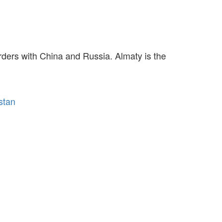
rders with China and Russia. Almaty is the
stan