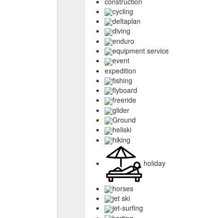
construction
cycling
deltaplan
diving
enduro
equipment service
event
expedition
fishing
flyboard
freeride
glider
Ground
heliski
hiking
holiday
horses
jet ski
jet-surfing
karting