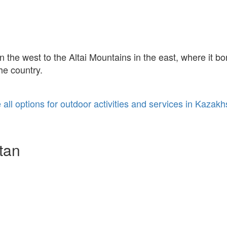
the west to the Altai Mountains in the east, where it bo
he country.
 all options for outdoor activities and services in Kazakh
tan