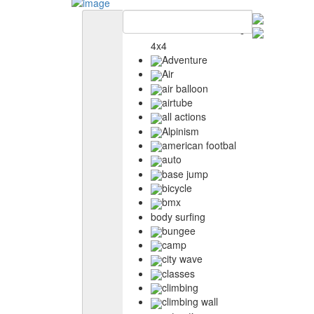
4x4
Adventure
Air
air balloon
airtube
all actions
Alpinism
american footbal
auto
base jump
bicycle
bmx
body surfing
bungee
camp
city wave
classes
climbing
climbing wall