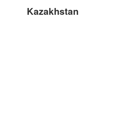
Kazakhstan