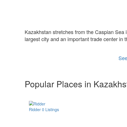
Kazakhstan stretches from the Caspian Sea in 
largest city and an important trade center in t
See
Popular Places in Kazakhs
Ridder
0 Listings