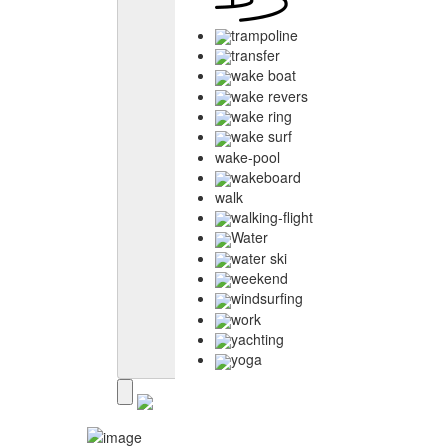
trampoline
transfer
wake boat
wake revers
wake ring
wake surf
wake-pool
wakeboard
walk
walking-flight
Water
water ski
weekend
windsurfing
work
yachting
yoga