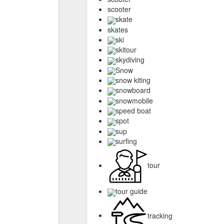
scooter
skate
skates
ski
skitour
skydiving
Snow
snow kiting
snowboard
snowmobile
speed boat
spot
sup
surfing
tour
tour guide
tracking