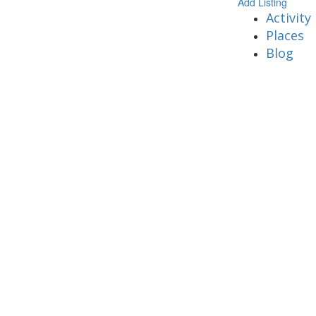
Add Listing
Activity
Places
Blog