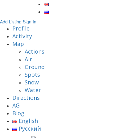
Add Listing
Sign In
Profile
Activity
Map
Actions
Air
Ground
Spots
Snow
Water
Directions
AG
Blog
English
Русский