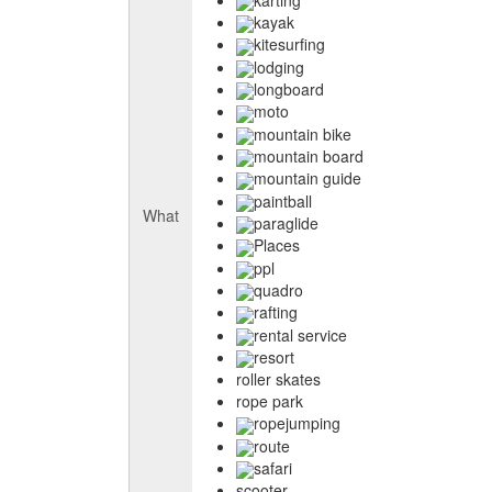
kayak
kitesurfing
lodging
longboard
moto
mountain bike
mountain board
mountain guide
paintball
What
paraglide
Places
ppl
quadro
rafting
rental service
resort
roller skates
rope park
ropejumping
route
safari
scooter