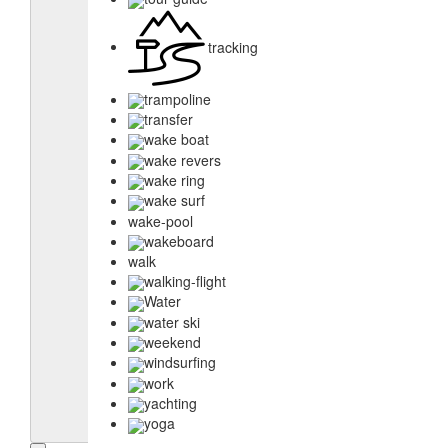
tracking
trampoline
transfer
wake boat
wake revers
wake ring
wake surf
wake-pool
wakeboard
walk
walking-flight
Water
water ski
weekend
windsurfing
work
yachting
yoga