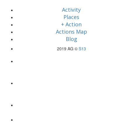
Activity
Places
+ Action
Actions Map
Blog
2019 AG ©
S13