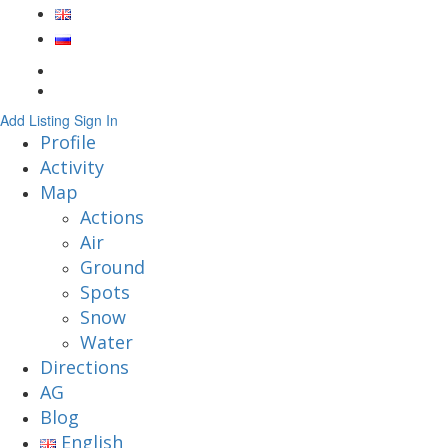
Add Listing
Sign In
Profile
Activity
Map
Actions
Air
Ground
Spots
Snow
Water
Directions
AG
Blog
English