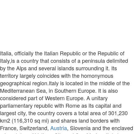
Italia, officially the Italian Republic or the Republic of
Italy,is a country that consists of a peninsula delimited
by the Alps and several islands surrounding it. Its
territory largely coincides with the homonymous
geographical region.Italy is located in the middle of the
Mediterranean Sea, in Southern Europe. It is also
considered part of Western Europe. A unitary
parliamentary republic with Rome as its capital and
largest city, the country covers a total area of 301,230
km2 (116,310 sq mi) and shares land borders with
France, Switzerland,
Austria
, Slovenia and the enclaved