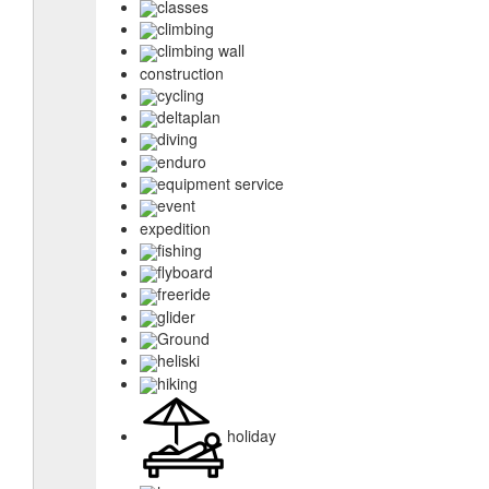
classes
climbing
climbing wall
construction
cycling
deltaplan
diving
enduro
equipment service
event
expedition
fishing
flyboard
freeride
glider
Ground
heliski
hiking
holiday