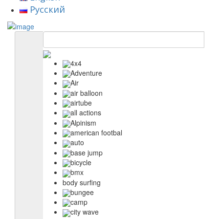
Русский
4x4
Adventure
Air
air balloon
airtube
all actions
Alpinism
american footbal
auto
base jump
bicycle
bmx
body surfing
bungee
camp
city wave