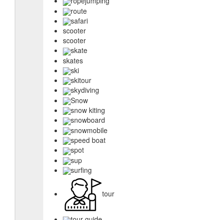
ropejumping
route
safari
scooter
scooter
skate
skates
ski
skitour
skydiving
Snow
snow kiting
snowboard
snowmobile
speed boat
spot
sup
surfing
tour
tour guide