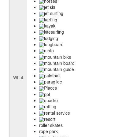
horses
jet ski
jet-surfing
karting
kayak
kitesurfing
lodging
longboard
moto
mountain bike
mountain board
mountain guide
paintball
What
paraglide
Places
ppl
quadro
rafting
rental service
resort
roller skates
rope park