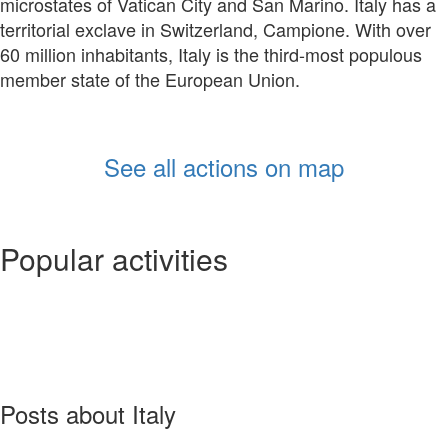
microstates of Vatican City and San Marino. Italy has a
territorial exclave in Switzerland, Campione. With over
60 million inhabitants, Italy is the third-most populous
member state of the European Union.
See all actions on map
Popular activities
Posts about Italy