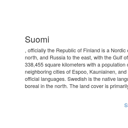
Suomi
, officially the Republic of Finland is a Nord
north, and Russia to the east, with the Gulf o
338,455 square kilometers with a population of 
neighboring cities of Espoo, Kauniainen, and 
official languages. Swedish is the native lang
boreal in the north. The land cover is primar
S