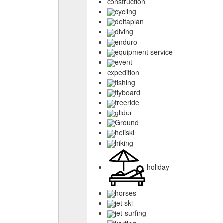
construction
cycling
deltaplan
diving
enduro
equipment service
event
expedition
fishing
flyboard
freeride
glider
Ground
heliski
hiking
holiday
horses
jet ski
jet-surfing
karting