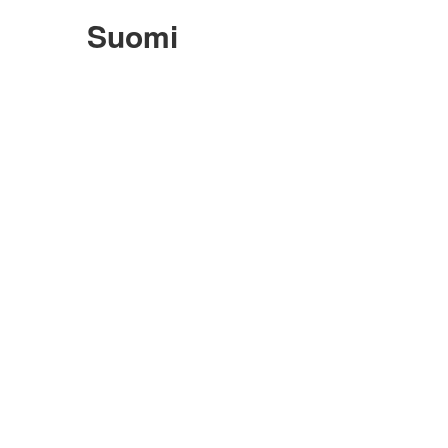
Suomi