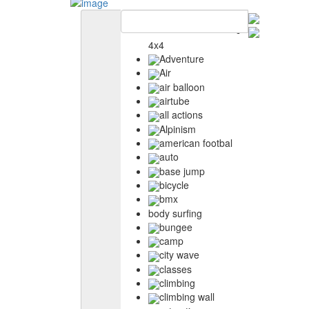
4x4
Adventure
Air
air balloon
airtube
all actions
Alpinism
american footbal
auto
base jump
bicycle
bmx
body surfing
bungee
camp
city wave
classes
climbing
climbing wall