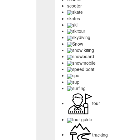
scooter
skate
skates
ski
skitour
skydiving
Snow
snow kiting
snowboard
snowmobile
speed boat
spot
sup
surfing
tour
tour guide
tracking