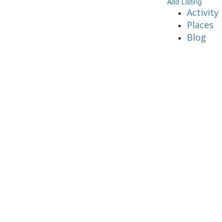
Add Listing
Activity
Places
Blog