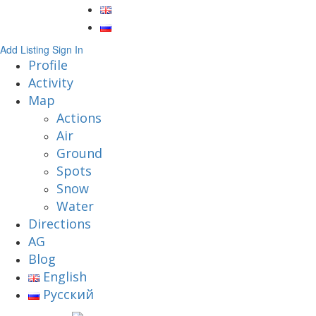
Add Listing
Sign In
Profile
Activity
Map
Actions
Air
Ground
Spots
Snow
Water
Directions
AG
Blog
English
Русский