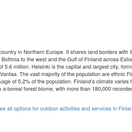
ic country in Northern Europe. It shares land borders wit
f Bothnia to the west and the Gulf of Finland across Esto
5.6 million. Helsinki is the capital and largest city, for
Vantaa. The vast majority of the population are ethnic F
uage of 5.2% of the population. Finland’s climate varies 
ily a boreal forest biome, with more than 180,000 recorde
ee all options for outdoor activities and services in Finla