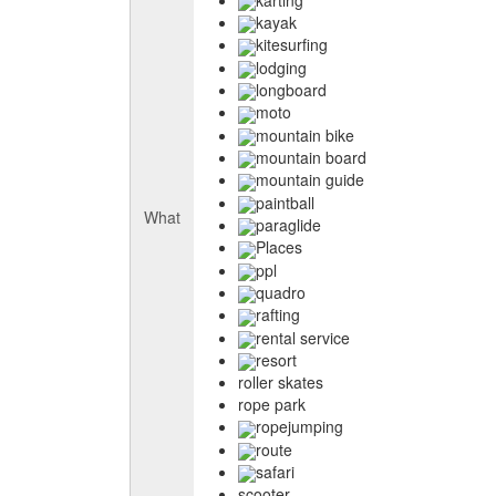
kayak
kitesurfing
lodging
longboard
moto
mountain bike
mountain board
mountain guide
paintball
What
paraglide
Places
ppl
quadro
rafting
rental service
resort
roller skates
rope park
ropejumping
route
safari
scooter