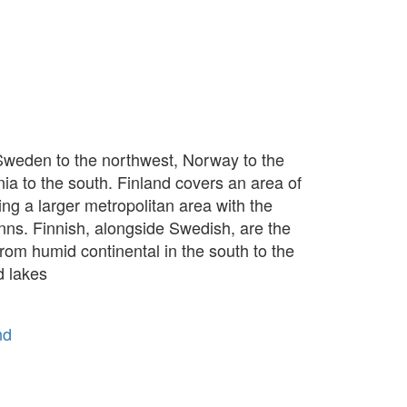
h Sweden to the northwest, Norway to the
nia to the south. Finland covers an area of
ming a larger metropolitan area with the
inns. Finnish, alongside Swedish, are the
from humid continental in the south to the
d lakes
nd