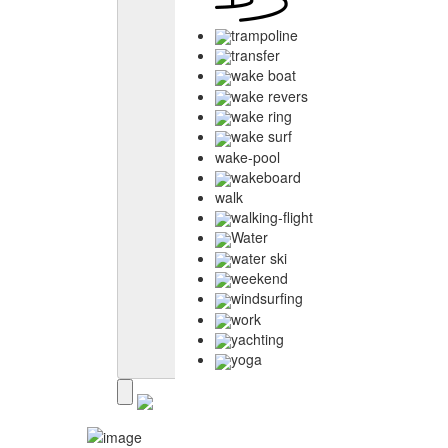
trampoline
transfer
wake boat
wake revers
wake ring
wake surf
wake-pool
wakeboard
walk
walking-flight
Water
water ski
weekend
windsurfing
work
yachting
yoga