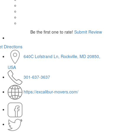
Be the first one to rate!
Submit Review
t Directions
640C Lofstrand Ln, Rockville, MD 20850,
USA
301-637-3637
https://excalibur-movers.com/