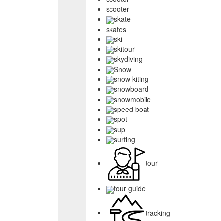
scooter
skate
skates
ski
skitour
skydiving
Snow
snow kiting
snowboard
snowmobile
speed boat
spot
sup
surfing
tour
tour guide
tracking