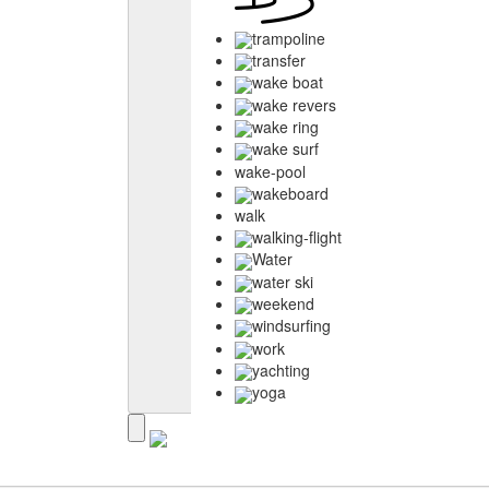
trampoline
transfer
wake boat
wake revers
wake ring
wake surf
wake-pool
wakeboard
walk
walking-flight
Water
water ski
weekend
windsurfing
work
yachting
yoga