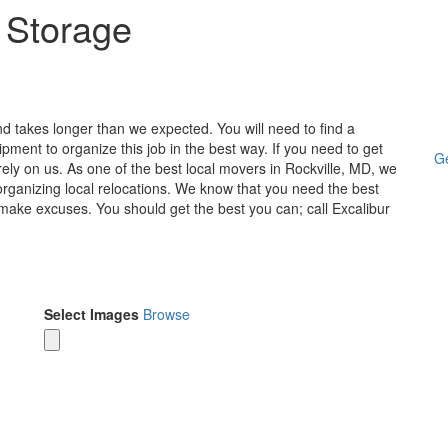
 Storage
 takes longer than we expected. You will need to find a
ent to organize this job in the best way. If you need to get
Ge
rely on us. As one of the best local movers in Rockville, MD, we
e organizing local relocations. We know that you need the best
make excuses. You should get the best you can; call Excalibur
Select Images
Browse