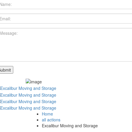
Home
all actions
Excalibur Moving and Storage