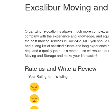
Excalibur Moving and
Organizing relocation is always much more complex and
company with the experience and knowledge, and equipm
the best moving services in Rockville, MD, you should 
had a long list of satisfied clients and long experienc
help and a quality job at this moment so we would not 
Moving and Storage and make your life easier!
Rate us and Write a Review
Your Rating for this listing