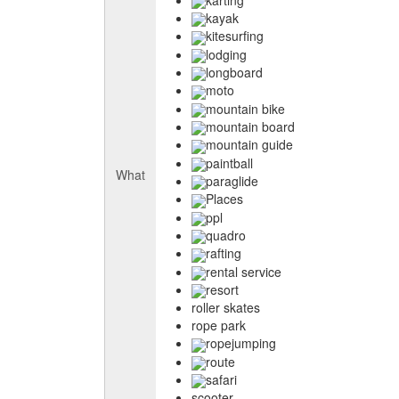
kayak
kitesurfing
lodging
longboard
moto
mountain bike
mountain board
mountain guide
paintball
What
paraglide
Places
ppl
quadro
rafting
rental service
resort
roller skates
rope park
ropejumping
route
safari
scooter