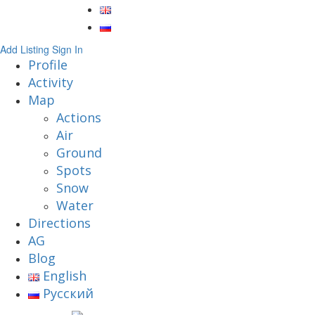
Add Listing
Sign In
Profile
Activity
Map
Actions
Air
Ground
Spots
Snow
Water
Directions
AG
Blog
English
Русский