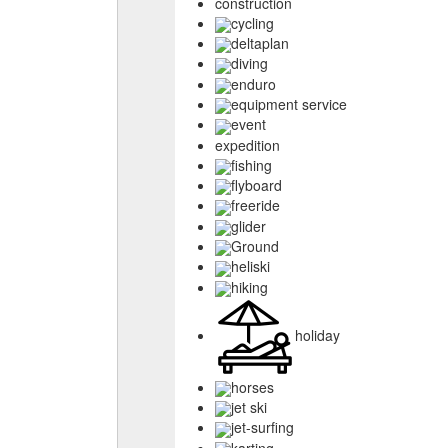
construction
cycling
deltaplan
diving
enduro
equipment service
event
expedition
fishing
flyboard
freeride
glider
Ground
heliski
hiking
holiday
horses
jet ski
jet-surfing
karting