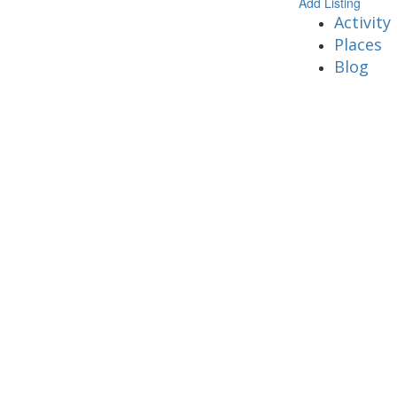
Add Listing
Activity
Places
Blog