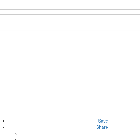
Save
Share