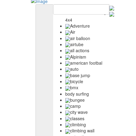
4x4
Adventure
Air
air balloon
airtube
all actions
Alpinism
american footbal
auto
base jump
bicycle
bmx
body surfing
bungee
camp
city wave
classes
climbing
climbing wall