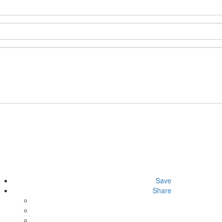
Save
Share