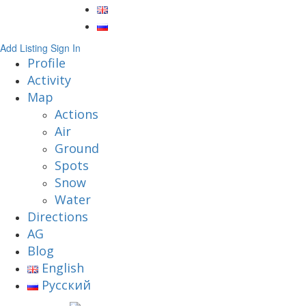
Add Listing
Sign In
Profile
Activity
Map
Actions
Air
Ground
Spots
Snow
Water
Directions
AG
Blog
English
Русский