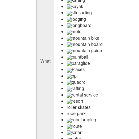
kayak
kitesurfing
lodging
longboard
moto
mountain bike
mountain board
mountain guide
paintball
What
paraglide
Places
ppl
quadro
rafting
rental service
resort
roller skates
rope park
ropejumping
route
safari
scooter