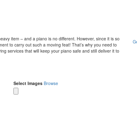
avy item – and a piano is no different. However, since it is so
Ge
pment to carry out such a moving feat! That’s why you need to
 services that will keep your piano safe and still deliver it to
Select Images
Browse