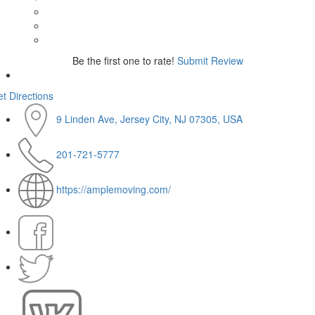
Be the first one to rate!
Submit Review
t Directions
9 Linden Ave, Jersey City, NJ 07305, USA
201-721-5777
https://amplemoving.com/