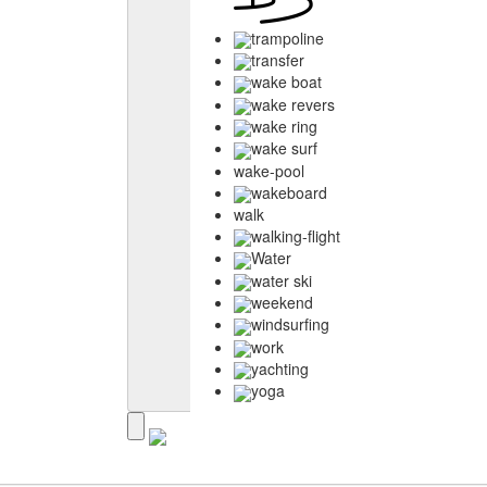
trampoline
transfer
wake boat
wake revers
wake ring
wake surf
wake-pool
wakeboard
walk
walking-flight
Water
water ski
weekend
windsurfing
work
yachting
yoga