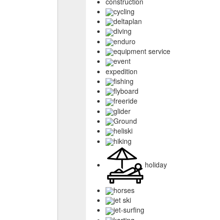
construction
cycling
deltaplan
diving
enduro
equipment service
event
expedition
fishing
flyboard
freeride
glider
Ground
heliski
hiking
holiday
horses
jet ski
jet-surfing
karting