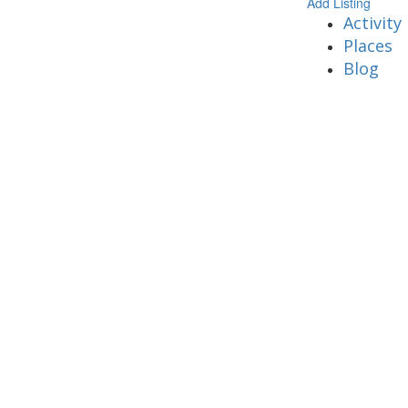
Add Listing
Activity
Places
Blog