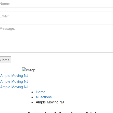
Home
all actions
Ample Moving NJ