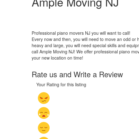
Ample Moving NJ
Professional piano movers NJ you will want to call!
Every now and then, you will need to move an odd or he
heavy and large, you will need special skills and equi
call Ample Moving NJ! We offer professional piano moving
your new location on time!
Rate us and Write a Review
Your Rating for this listing