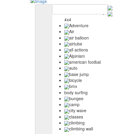
4x4
Adventure
Air
air balloon
airtube
all actions
Alpinism
american footbal
auto
base jump
bicycle
bmx
body surfing
bungee
camp
city wave
classes
climbing
climbing wall