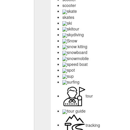
scooter
skate
skates
ski
skitour
skydiving
Snow
snow kiting
snowboard
snowmobile
speed boat
spot
sup
surfing
tour
tour guide
tracking