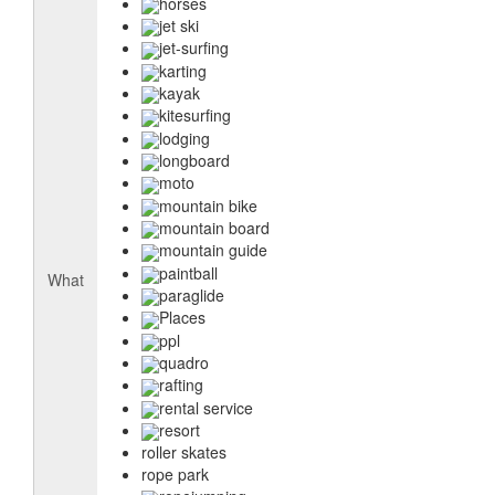
horses
jet ski
jet-surfing
karting
kayak
kitesurfing
lodging
longboard
moto
mountain bike
mountain board
mountain guide
paintball
What
paraglide
Places
ppl
quadro
rafting
rental service
resort
roller skates
rope park