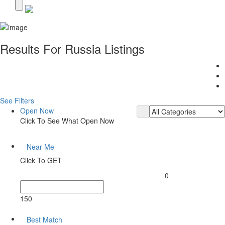
Results For
Russia
Listings
See Filters
Open Now
Click To See What Open Now
Near Me
Click To GET
0
150
Best Match