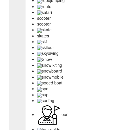
ropejumping
route
safari
scooter
scooter
skate
skates
ski
skitour
skydiving
Snow
snow kiting
snowboard
snowmobile
speed boat
spot
sup
surfing
tour
tour guide