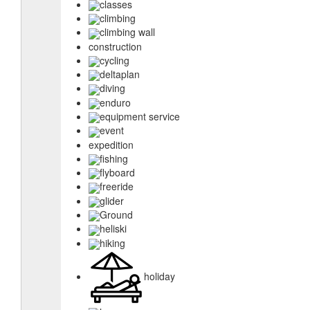
classes
climbing
climbing wall
construction
cycling
deltaplan
diving
enduro
equipment service
event
expedition
fishing
flyboard
freeride
glider
Ground
heliski
hiking
holiday