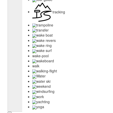
tracking
trampoline
transfer
wake boat
wake revers
wake ring
wake surf
wake-pool
wakeboard
walk
walking-flight
Water
water ski
weekend
windsurfing
work
yachting
yoga