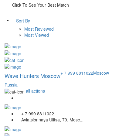
Click To See Your Best Match
Sort By
Most Reviewed
Most Viewed
+ 7 999 8811022
Moscow
Wave Hunters Moscow
Russia
all actions
+ 7 999 8811022
Aviatsionnaya Ulitsa, 79, Mosc...