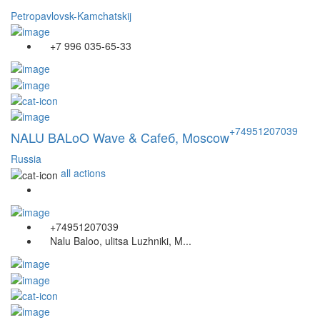
Petropavlovsk-Kamchatskij
+7 996 035-65-33
+74951207039
NALU BALoO Wave & Cafeб, Moscow
Russia
all actions
+74951207039
Nalu Baloo, ulitsa Luzhniki, M...