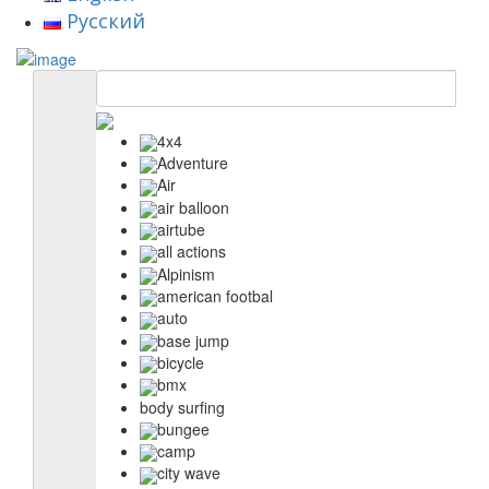
Русский
4x4
Adventure
Air
air balloon
airtube
all actions
Alpinism
american footbal
auto
base jump
bicycle
bmx
body surfing
bungee
camp
city wave