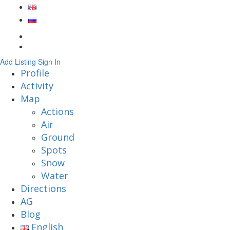
Add Listing
Sign In
Profile
Activity
Map
Actions
Air
Ground
Spots
Snow
Water
Directions
AG
Blog
English