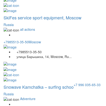
SkiFes service sport equipment, Moscow
Russia
all actions
+7985513-35-50
Moscow
+7985513-35-50
улица Барышиха, 14, Moscow, Ru...
+7 996 035-65-33
Snowave Kamchatka – surfing schoo
Russia
Adventure