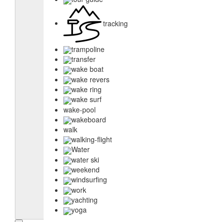
tracking
trampoline
transfer
wake boat
wake revers
wake ring
wake surf
wake-pool
wakeboard
walk
walking-flight
Water
water ski
weekend
windsurfing
work
yachting
yoga