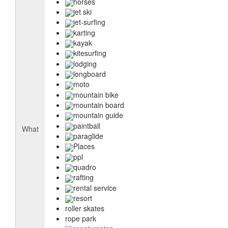
horses
jet ski
jet-surfing
karting
kayak
kitesurfing
lodging
longboard
moto
mountain bike
mountain board
mountain guide
paintball
What
paraglide
Places
ppl
quadro
rafting
rental service
resort
roller skates
rope park