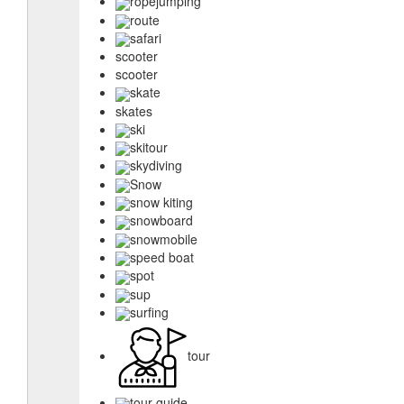
ropejumping
route
safari
scooter
scooter
skate
skates
ski
skitour
skydiving
Snow
snow kiting
snowboard
snowmobile
speed boat
spot
sup
surfing
tour
tour guide