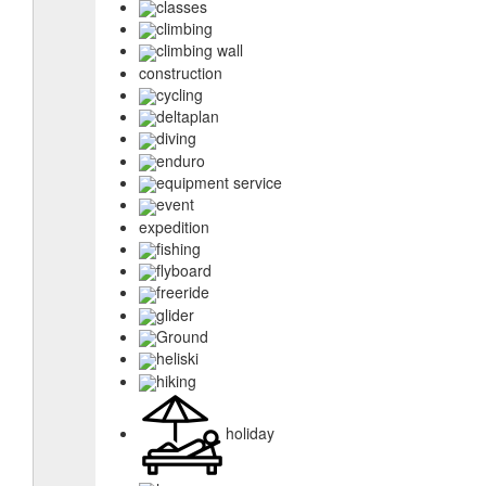
classes
climbing
climbing wall
construction
cycling
deltaplan
diving
enduro
equipment service
event
expedition
fishing
flyboard
freeride
glider
Ground
heliski
hiking
holiday