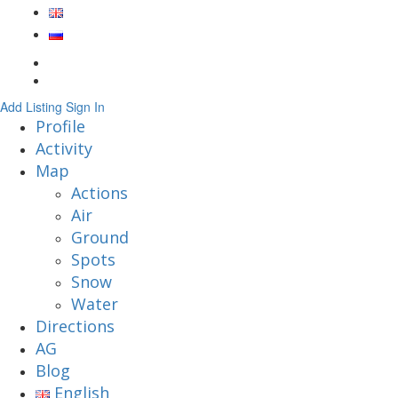
Add Listing
Sign In
Profile
Activity
Map
Actions
Air
Ground
Spots
Snow
Water
Directions
AG
Blog
English