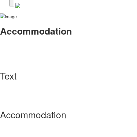
Accommodation
Text
Accommodation