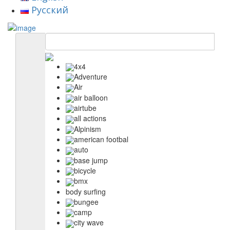
Русский
4x4
Adventure
Air
air balloon
airtube
all actions
Alpinism
american footbal
auto
base jump
bicycle
bmx
body surfing
bungee
camp
city wave