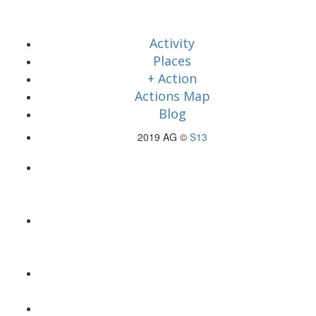
Activity
Places
+ Action
Actions Map
Blog
2019 AG ©
S13