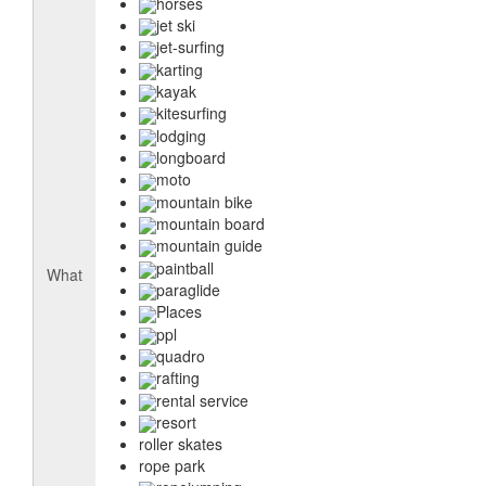
horses
jet ski
jet-surfing
karting
kayak
kitesurfing
lodging
longboard
moto
mountain bike
mountain board
mountain guide
paintball
What
paraglide
Places
ppl
quadro
rafting
rental service
resort
roller skates
rope park