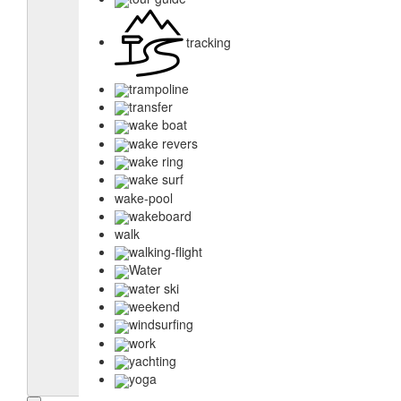
tracking
trampoline
transfer
wake boat
wake revers
wake ring
wake surf
wake-pool
wakeboard
walk
walking-flight
Water
water ski
weekend
windsurfing
work
yachting
yoga