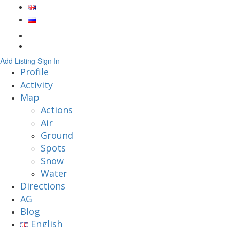
Add Listing
Sign In
Profile
Activity
Map
Actions
Air
Ground
Spots
Snow
Water
Directions
AG
Blog
English