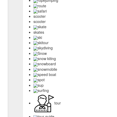
ropejumping
route
safari
scooter
scooter
skate
skates
ski
skitour
skydiving
Snow
snow kiting
snowboard
snowmobile
speed boat
spot
sup
surfing
tour
tour guide