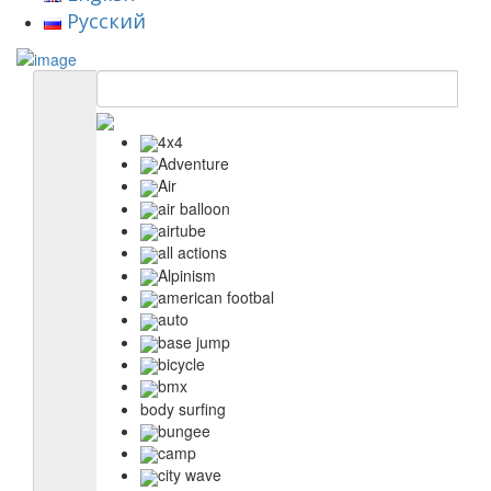
Русский
4x4
Adventure
Air
air balloon
airtube
all actions
Alpinism
american footbal
auto
base jump
bicycle
bmx
body surfing
bungee
camp
city wave