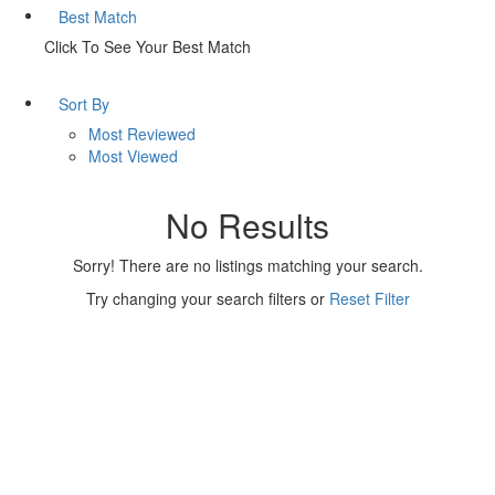
Best Match
Click To See Your Best Match
Sort By
Most Reviewed
Most Viewed
No Results
Sorry! There are no listings matching your search.
Try changing your search filters or
Reset Filter