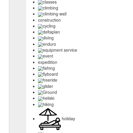
classes
climbing
climbing wall
construction
cycling
deltaplan
diving
enduro
equipment service
event
expedition
fishing
flyboard
freeride
glider
Ground
heliski
hiking
holiday