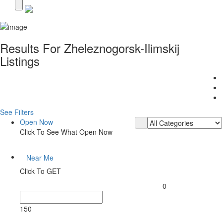
Results For
Zheleznogorsk-Ilimskij
Listings
See Filters
Open Now
Click To See What Open Now
Near Me
Click To GET
0
150