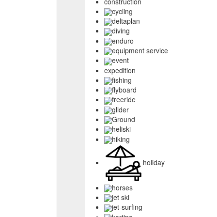
construction
cycling
deltaplan
diving
enduro
equipment service
event
expedition
fishing
flyboard
freeride
glider
Ground
heliski
hiking
holiday
horses
jet ski
jet-surfing
karting