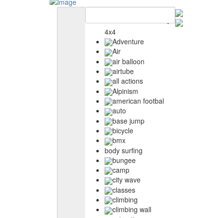
4x4
Adventure
Air
air balloon
airtube
all actions
Alpinism
american footbal
auto
base jump
bicycle
bmx
body surfing
bungee
camp
city wave
classes
climbing
climbing wall