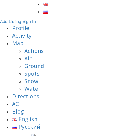
Add Listing
Sign In
Profile
Activity
Map
Actions
Air
Ground
Spots
Snow
Water
Directions
AG
Blog
English
Русский