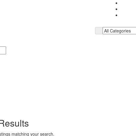
Results
istings matching your search.