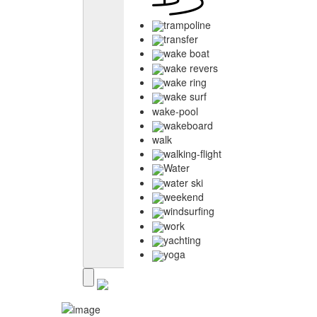
trampoline
transfer
wake boat
wake revers
wake ring
wake surf
wake-pool
wakeboard
walk
walking-flight
Water
water ski
weekend
windsurfing
work
yachting
yoga