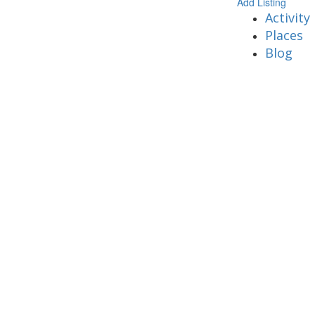
Add Listing
Activity
Places
Blog