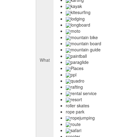
kayak
kitesurfing
lodging
longboard
moto
mountain bike
mountain board
mountain guide
paintball
What
paraglide
Places
ppl
quadro
rafting
rental service
resort
roller skates
rope park
ropejumping
route
safari
scooter