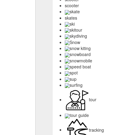
scooter
skate
skates
ski
skitour
skydiving
Snow
snow kiting
snowboard
snowmobile
speed boat
spot
sup
surfing
tour
tour guide
tracking