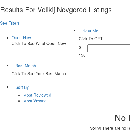
Results For
Velikij Novgorod
Listings
See Filters
Near Me
Open Now
Click To GET
Click To See What Open Now
0
150
Best Match
Click To See Your Best Match
Sort By
Most Reviewed
Most Viewed
No 
Sorry! There are no l