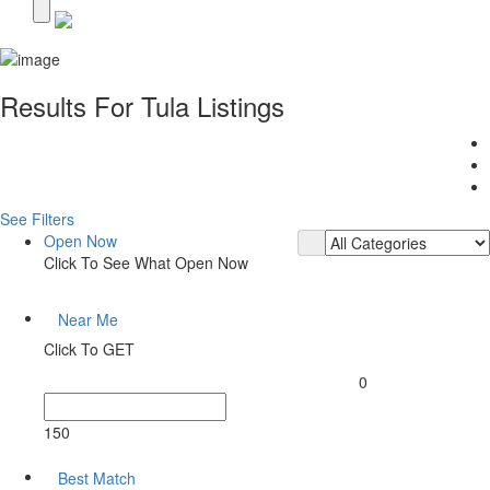
Results For
Tula
Listings
See Filters
Open Now
Click To See What Open Now
Near Me
Click To GET
0
150
Best Match