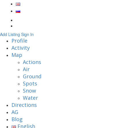
Add Listing
Sign In
Profile
Activity
Map
Actions
Air
Ground
Spots
Snow
Water
Directions
AG
Blog
English