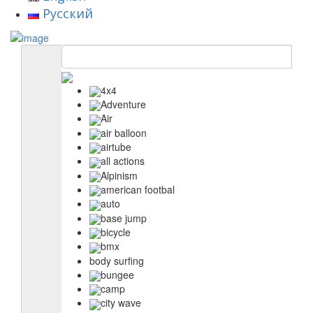
Русский
4x4
Adventure
Air
air balloon
airtube
all actions
Alpinism
american footbal
auto
base jump
bicycle
bmx
body surfing
bungee
camp
city wave