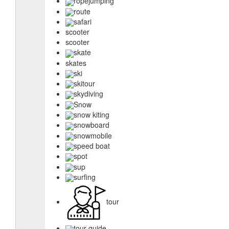
ropejumping
route
safari
scooter
scooter
skate
skates
ski
skitour
skydiving
Snow
snow kiting
snowboard
snowmobile
speed boat
spot
sup
surfing
tour
tour guide