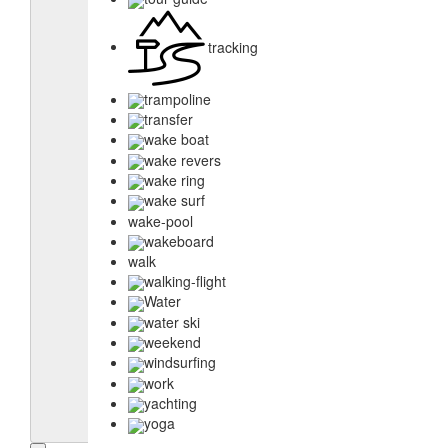
tracking
trampoline
transfer
wake boat
wake revers
wake ring
wake surf
wake-pool
wakeboard
walk
walking-flight
Water
water ski
weekend
windsurfing
work
yachting
yoga