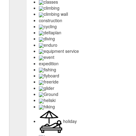
classes
climbing
climbing wall
construction
cycling
deltaplan
diving
enduro
equipment service
event
expedition
fishing
flyboard
freeride
glider
Ground
heliski
hiking
holiday