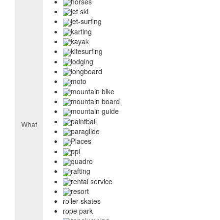
horses
jet ski
jet-surfing
karting
kayak
kitesurfing
lodging
longboard
moto
mountain bike
mountain board
mountain guide
paintball
What
paraglide
Places
ppl
quadro
rafting
rental service
resort
roller skates
rope park