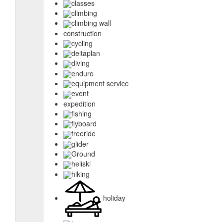
classes
climbing
climbing wall
construction
cycling
deltaplan
diving
enduro
equipment service
event
expedition
fishing
flyboard
freeride
glider
Ground
heliski
hiking
holiday