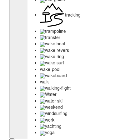
tracking
trampoline
transfer
wake boat
wake revers
wake ring
wake surf
wake-pool
wakeboard
walk
walking-flight
Water
water ski
weekend
windsurfing
work
yachting
yoga