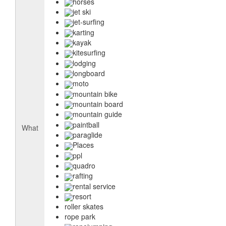
horses
jet ski
jet-surfing
karting
kayak
kitesurfing
lodging
longboard
moto
mountain bike
mountain board
mountain guide
paintball
What
paraglide
Places
ppl
quadro
rafting
rental service
resort
roller skates
rope park