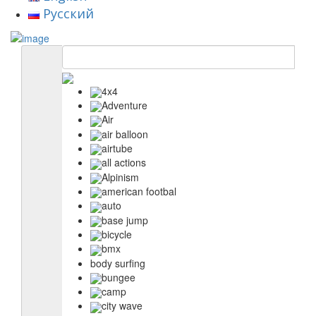
Русский
4x4
Adventure
Air
air balloon
airtube
all actions
Alpinism
american footbal
auto
base jump
bicycle
bmx
body surfing
bungee
camp
city wave