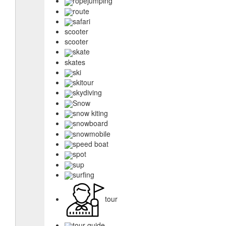
ropejumping
route
safari
scooter
scooter
skate
skates
ski
skitour
skydiving
Snow
snow kiting
snowboard
snowmobile
speed boat
spot
sup
surfing
tour
tour guide