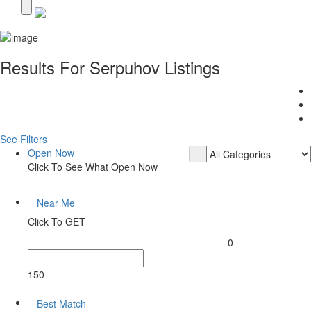
Results For
Serpuhov
Listings
See Filters
Open Now
Click To See What Open Now
Near Me
Click To GET
0
150
Best Match