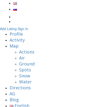
Add Listing
Sign In
Profile
Activity
Map
Actions
Air
Ground
Spots
Snow
Water
Directions
AG
Blog
English