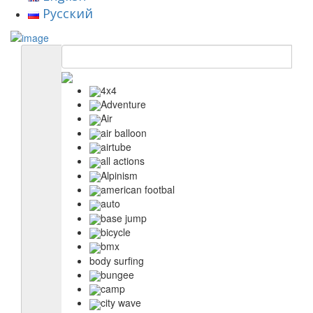
Русский
4x4
Adventure
Air
air balloon
airtube
all actions
Alpinism
american footbal
auto
base jump
bicycle
bmx
body surfing
bungee
camp
city wave