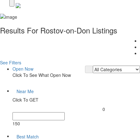
Results For
Rostov-on-Don
Listings
See Filters
Open Now
Click To See What Open Now
Near Me
Click To GET
0
150
Best Match