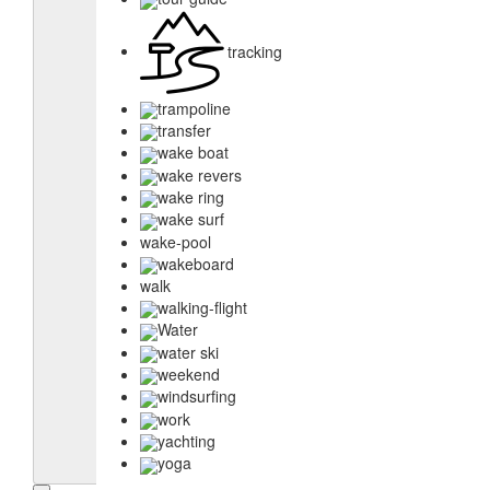
tracking
trampoline
transfer
wake boat
wake revers
wake ring
wake surf
wake-pool
wakeboard
walk
walking-flight
Water
water ski
weekend
windsurfing
work
yachting
yoga