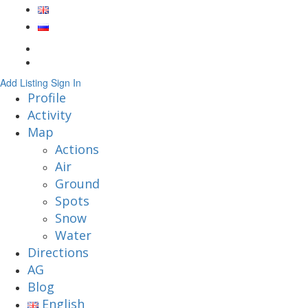
Add Listing
Sign In
Profile
Activity
Map
Actions
Air
Ground
Spots
Snow
Water
Directions
AG
Blog
English