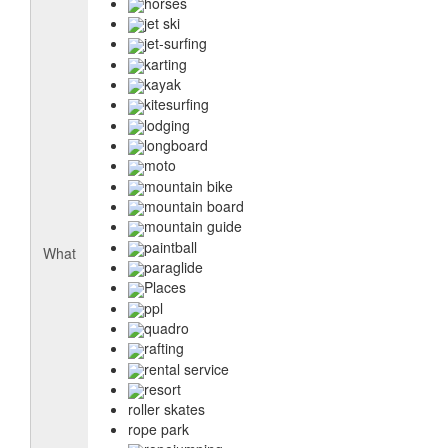
horses
jet ski
jet-surfing
karting
kayak
kitesurfing
lodging
longboard
moto
mountain bike
mountain board
mountain guide
paintball
What
paraglide
Places
ppl
quadro
rafting
rental service
resort
roller skates
rope park