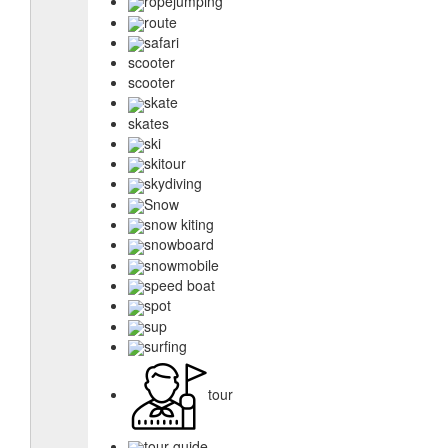
ropejumping
route
safari
scooter
scooter
skate
skates
ski
skitour
skydiving
Snow
snow kiting
snowboard
snowmobile
speed boat
spot
sup
surfing
tour
tour guide