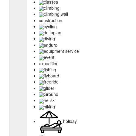
classes
climbing
climbing wall
construction
cycling
deltaplan
diving
enduro
equipment service
event
expedition
fishing
flyboard
freeride
glider
Ground
heliski
hiking
holiday