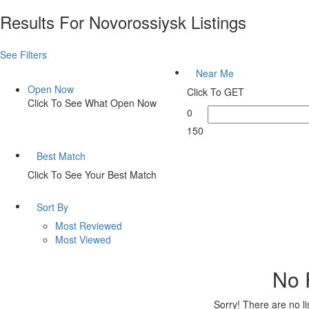
Results For
Novorossiysk
Listings
See Filters
Near Me
Open Now
Click To GET
Click To See What Open Now
0
150
Best Match
Click To See Your Best Match
Sort By
Most Reviewed
Most Viewed
No 
Sorry! There are no l