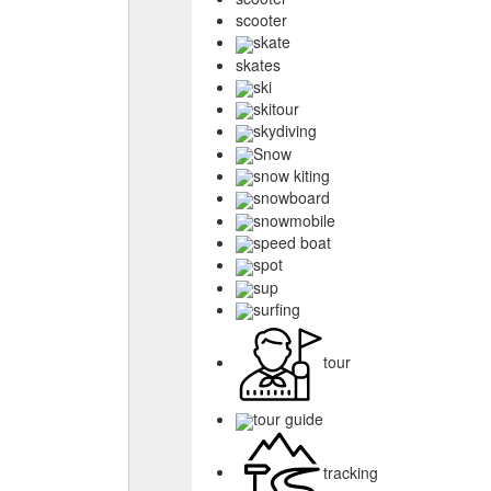
scooter
skate
skates
ski
skitour
skydiving
Snow
snow kiting
snowboard
snowmobile
speed boat
spot
sup
surfing
tour
tour guide
tracking