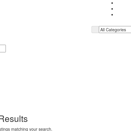
Results
istings matching your search.