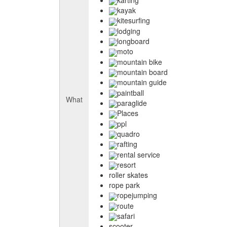
kayak
kitesurfing
lodging
longboard
moto
mountain bike
mountain board
mountain guide
paintball
What
paraglide
Places
ppl
quadro
rafting
rental service
resort
roller skates
rope park
ropejumping
route
safari
scooter