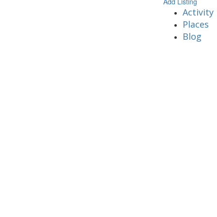
Add Listing
Activity
Places
Blog