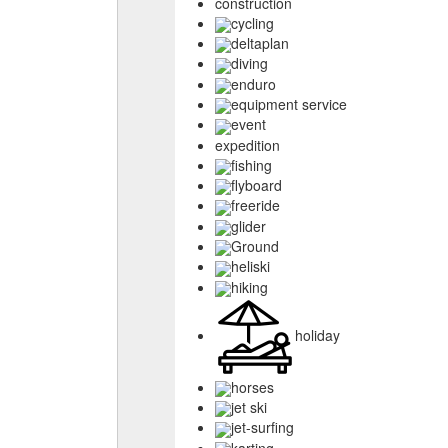
construction
cycling
deltaplan
diving
enduro
equipment service
event
expedition
fishing
flyboard
freeride
glider
Ground
heliski
hiking
holiday
horses
jet ski
jet-surfing
karting