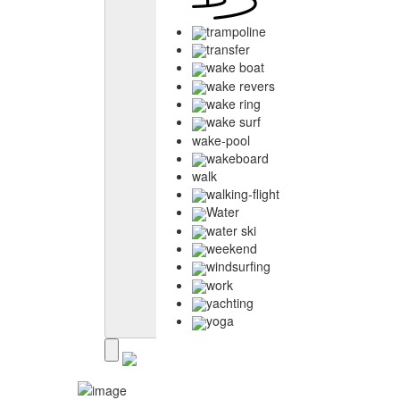
trampoline
transfer
wake boat
wake revers
wake ring
wake surf
wake-pool
wakeboard
walk
walking-flight
Water
water ski
weekend
windsurfing
work
yachting
yoga