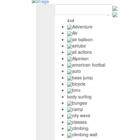
4x4
Adventure
Air
air balloon
airtube
all actions
Alpinism
american footbal
auto
base jump
bicycle
bmx
body surfing
bungee
camp
city wave
classes
climbing
climbing wall