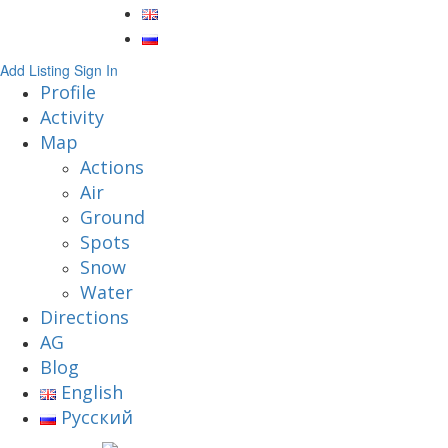
Add Listing
Sign In
Profile
Activity
Map
Actions
Air
Ground
Spots
Snow
Water
Directions
AG
Blog
English
Русский