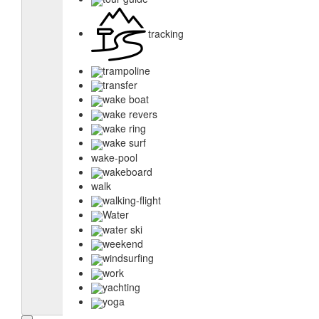
tracking
trampoline
transfer
wake boat
wake revers
wake ring
wake surf
wake-pool
wakeboard
walk
walking-flight
Water
water ski
weekend
windsurfing
work
yachting
yoga