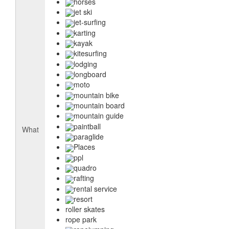
horses
jet ski
jet-surfing
karting
kayak
kitesurfing
lodging
longboard
moto
mountain bike
mountain board
mountain guide
paintball
What
paraglide
Places
ppl
quadro
rafting
rental service
resort
roller skates
rope park