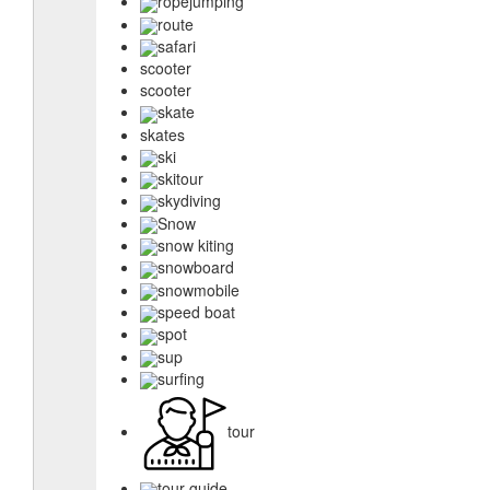
ropejumping
route
safari
scooter
scooter
skate
skates
ski
skitour
skydiving
Snow
snow kiting
snowboard
snowmobile
speed boat
spot
sup
surfing
tour
tour guide