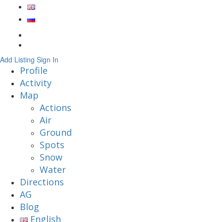
Add Listing
Sign In
Profile
Activity
Map
Actions
Air
Ground
Spots
Snow
Water
Directions
AG
Blog
English