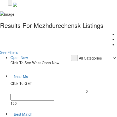
Results For
Mezhdurechensk
Listings
See Filters
Open Now
Click To See What Open Now
Near Me
Click To GET
0
150
Best Match