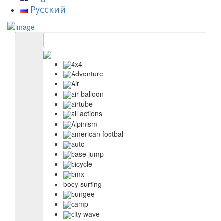
Русский
4x4
Adventure
Air
air balloon
airtube
all actions
Alpinism
american footbal
auto
base jump
bicycle
bmx
body surfing
bungee
camp
city wave