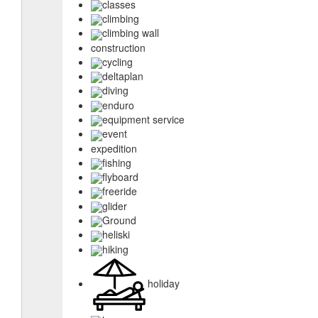
classes
climbing
climbing wall
construction
cycling
deltaplan
diving
enduro
equipment service
event
expedition
fishing
flyboard
freeride
glider
Ground
heliski
hiking
holiday