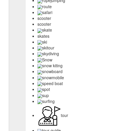
ropejumping
route
safari
scooter
scooter
skate
skates
ski
skitour
skydiving
Snow
snow kiting
snowboard
snowmobile
speed boat
spot
sup
surfing
tour
tour guide