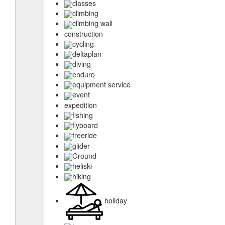
classes
climbing
climbing wall
construction
cycling
deltaplan
diving
enduro
equipment service
event
expedition
fishing
flyboard
freeride
glider
Ground
heliski
hiking
holiday