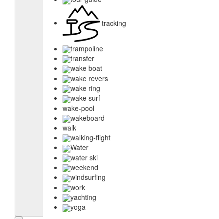
tracking
trampoline
transfer
wake boat
wake revers
wake ring
wake surf
wake-pool
wakeboard
walk
walking-flight
Water
water ski
weekend
windsurfing
work
yachting
yoga