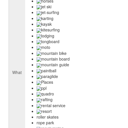
horses
jet ski
jet-surfing
karting
kayak
kitesurfing
lodging
longboard
moto
mountain bike
mountain board
mountain guide
paintball
What
paraglide
Places
ppl
quadro
rafting
rental service
resort
roller skates
rope park