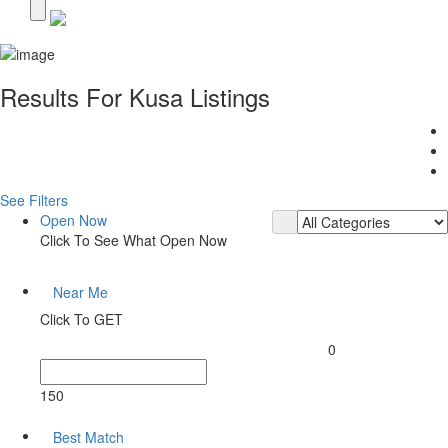
Results For
Kusa
Listings
See Filters
Open Now
Click To See What Open Now
Near Me
Click To GET
0
150
Best Match