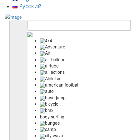
Русский
4x4
Adventure
Air
air balloon
airtube
all actions
Alpinism
american footbal
auto
base jump
bicycle
bmx
body surfing
bungee
camp
city wave