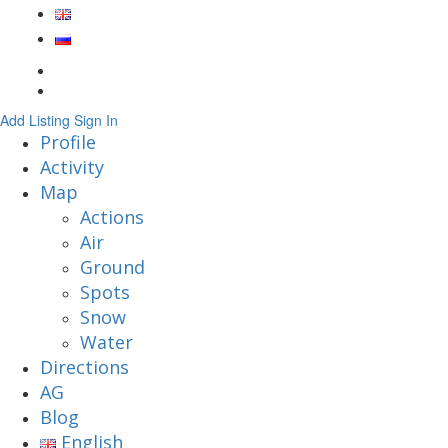
Add Listing
Sign In
Profile
Activity
Map
Actions
Air
Ground
Spots
Snow
Water
Directions
AG
Blog
English