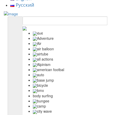
Русский
4x4
Adventure
Air
air balloon
airtube
all actions
Alpinism
american footbal
auto
base jump
bicycle
bmx
body surfing
bungee
camp
city wave