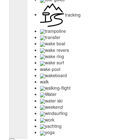
tracking
trampoline
transfer
wake boat
wake revers
wake ring
wake surf
wake-pool
wakeboard
walk
walking-flight
Water
water ski
weekend
windsurfing
work
yachting
yoga