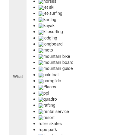
horses
jet ski
jet-surfing
karting
kayak
kitesurfing
lodging
longboard
moto
mountain bike
mountain board
mountain guide
paintball
What
paraglide
Places
ppl
quadro
rafting
rental service
resort
roller skates
rope park