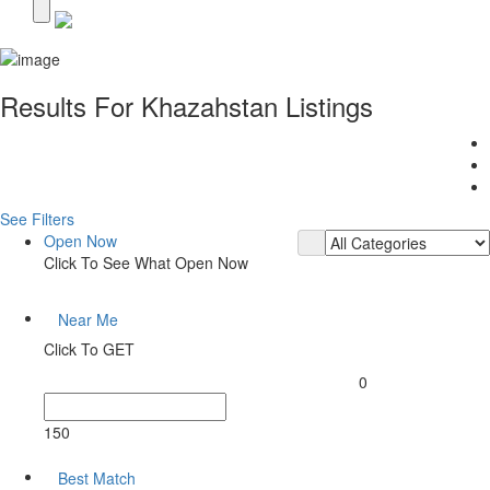
Results For
Khazahstan
Listings
See Filters
Open Now
Click To See What Open Now
Near Me
Click To GET
0
150
Best Match