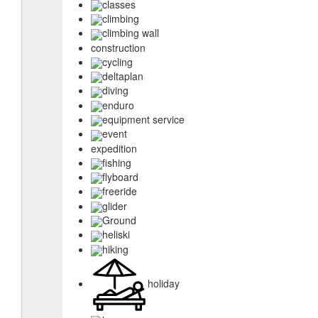
classes
climbing
climbing wall
construction
cycling
deltaplan
diving
enduro
equipment service
event
expedition
fishing
flyboard
freeride
glider
Ground
heliski
hiking
holiday