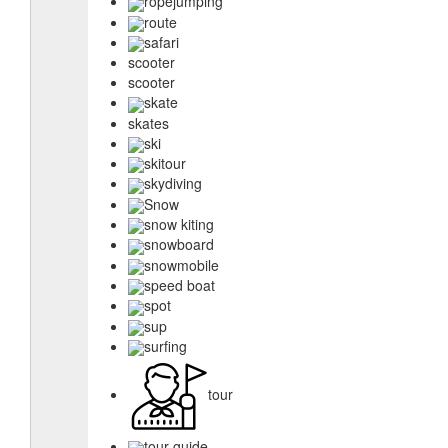
ropejumping
route
safari
scooter
scooter
skate
skates
ski
skitour
skydiving
Snow
snow kiting
snowboard
snowmobile
speed boat
spot
sup
surfing
tour
tour guide