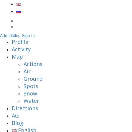
Add Listing
Sign In
Profile
Activity
Map
Actions
Air
Ground
Spots
Snow
Water
Directions
AG
Blog
English