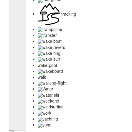
tracking
trampoline
transfer
wake boat
wake revers
wake ring
wake surf
wake-pool
wakeboard
walk
walking-flight
Water
water ski
weekend
windsurfing
work
yachting
yoga