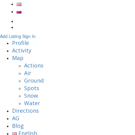
Add Listing
Sign In
Profile
Activity
Map
Actions
Air
Ground
Spots
Snow
Water
Directions
AG
Blog
English