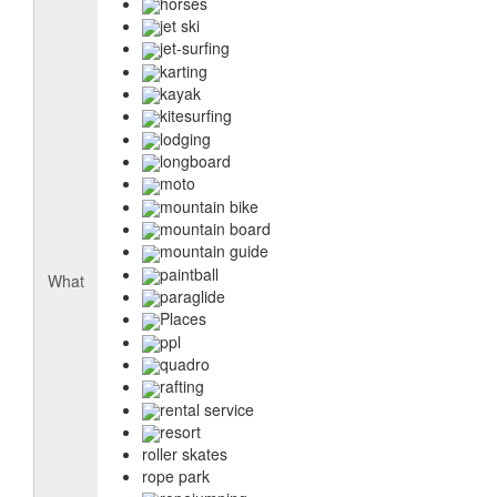
horses
jet ski
jet-surfing
karting
kayak
kitesurfing
lodging
longboard
moto
mountain bike
mountain board
mountain guide
paintball
What
paraglide
Places
ppl
quadro
rafting
rental service
resort
roller skates
rope park