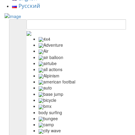
Русский
4x4
Adventure
Air
air balloon
airtube
all actions
Alpinism
american footbal
auto
base jump
bicycle
bmx
body surfing
bungee
camp
city wave