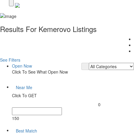
Results For
Kemerovo
Listings
See Filters
Open Now
Click To See What Open Now
Near Me
Click To GET
0
150
Best Match