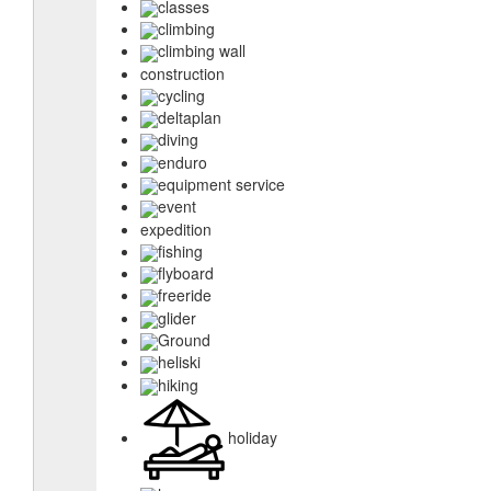
classes
climbing
climbing wall
construction
cycling
deltaplan
diving
enduro
equipment service
event
expedition
fishing
flyboard
freeride
glider
Ground
heliski
hiking
holiday