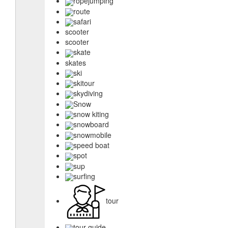
ropejumping
route
safari
scooter
scooter
skate
skates
ski
skitour
skydiving
Snow
snow kiting
snowboard
snowmobile
speed boat
spot
sup
surfing
tour
tour guide