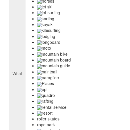
horses
jet ski
jet-surfing
karting
kayak
kitesurfing
lodging
longboard
moto
mountain bike
mountain board
mountain guide
paintball
What
paraglide
Places
ppl
quadro
rafting
rental service
resort
roller skates
rope park