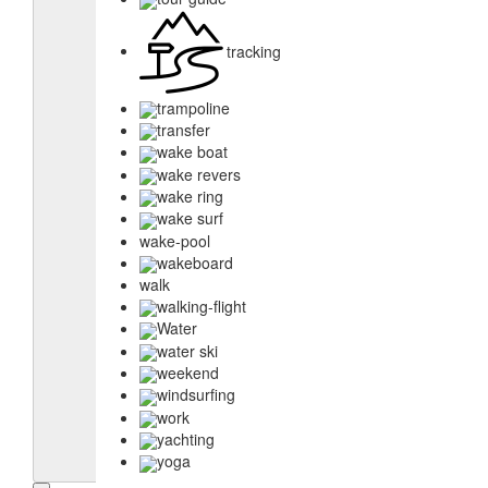
tracking
trampoline
transfer
wake boat
wake revers
wake ring
wake surf
wake-pool
wakeboard
walk
walking-flight
Water
water ski
weekend
windsurfing
work
yachting
yoga