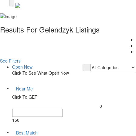
Results For
Gelendzyk
Listings
See Filters
Open Now
Click To See What Open Now
Near Me
Click To GET
0
150
Best Match