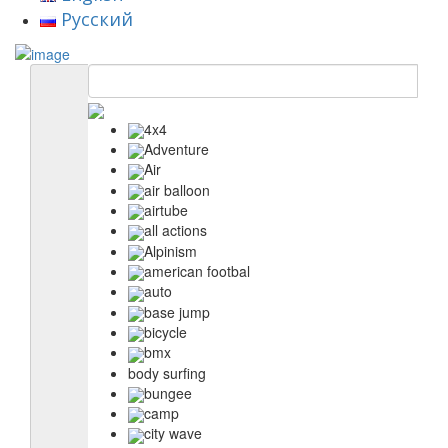
Русский
4x4
Adventure
Air
air balloon
airtube
all actions
Alpinism
american footbal
auto
base jump
bicycle
bmx
body surfing
bungee
camp
city wave