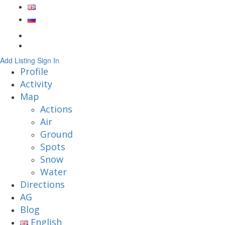
Add Listing
Sign In
Profile
Activity
Map
Actions
Air
Ground
Spots
Snow
Water
Directions
AG
Blog
English