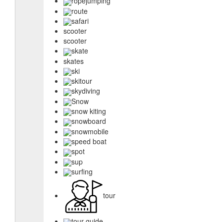
ropejumping
route
safari
scooter
scooter
skate
skates
ski
skitour
skydiving
Snow
snow kiting
snowboard
snowmobile
speed boat
spot
sup
surfing
tour
tour guide