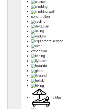
classes
climbing
climbing wall
construction
cycling
deltaplan
diving
enduro
equipment service
event
expedition
fishing
flyboard
freeride
glider
Ground
heliski
hiking
holiday