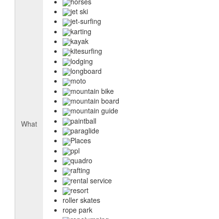
horses
jet ski
jet-surfing
karting
kayak
kitesurfing
lodging
longboard
moto
mountain bike
mountain board
mountain guide
paintball
What
paraglide
Places
ppl
quadro
rafting
rental service
resort
roller skates
rope park