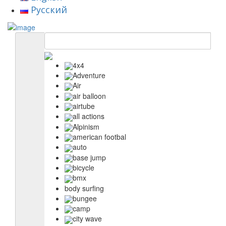
Русский
4x4
Adventure
Air
air balloon
airtube
all actions
Alpinism
american footbal
auto
base jump
bicycle
bmx
body surfing
bungee
camp
city wave