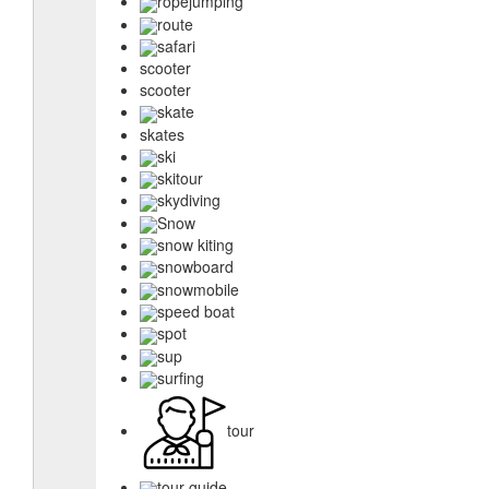
ropejumping
route
safari
scooter
scooter
skate
skates
ski
skitour
skydiving
Snow
snow kiting
snowboard
snowmobile
speed boat
spot
sup
surfing
tour
tour guide