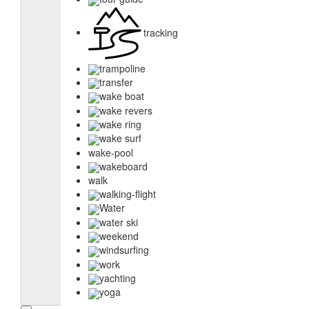
tracking
trampoline
transfer
wake boat
wake revers
wake ring
wake surf
wake-pool
wakeboard
walk
walking-flight
Water
water ski
weekend
windsurfing
work
yachting
yoga