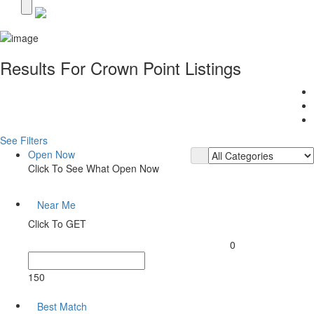
Results For
Crown Point
Listings
See Filters
Open Now
Click To See What Open Now
Near Me
Click To GET
0
150
Best Match