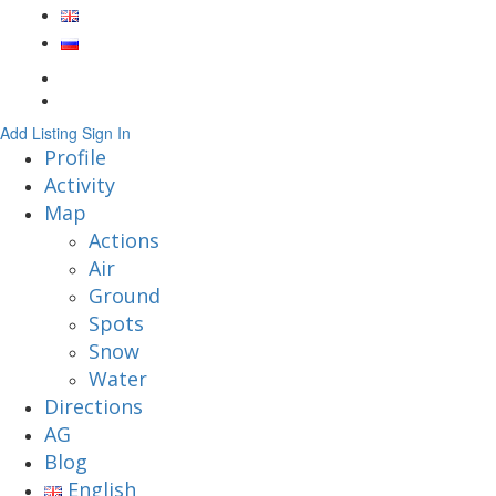
Add Listing
Sign In
Profile
Activity
Map
Actions
Air
Ground
Spots
Snow
Water
Directions
AG
Blog
English