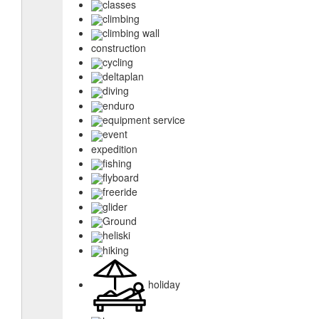
classes
climbing
climbing wall
construction
cycling
deltaplan
diving
enduro
equipment service
event
expedition
fishing
flyboard
freeride
glider
Ground
heliski
hiking
holiday