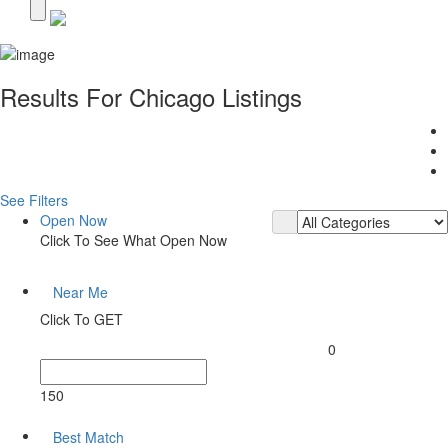
Results For
Chicago
Listings
See Filters
Open Now
Click To See What Open Now
Near Me
Click To GET
0
150
Best Match