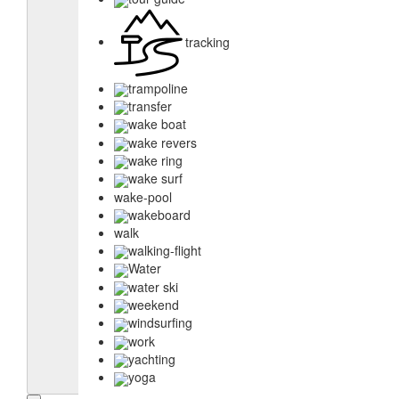
tracking
trampoline
transfer
wake boat
wake revers
wake ring
wake surf
wake-pool
wakeboard
walk
walking-flight
Water
water ski
weekend
windsurfing
work
yachting
yoga