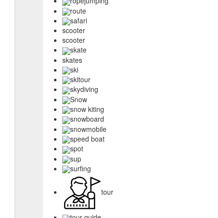
ropejumping
route
safari
scooter
scooter
skate
skates
ski
skitour
skydiving
Snow
snow kiting
snowboard
snowmobile
speed boat
spot
sup
surfing
tour
tour guide