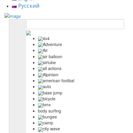
Русский
4x4
Adventure
Air
air balloon
airtube
all actions
Alpinism
american footbal
auto
base jump
bicycle
bmx
body surfing
bungee
camp
city wave