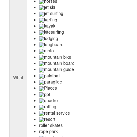
horses
jet ski
jet-surfing
karting
kayak
kitesurfing
lodging
longboard
moto
mountain bike
mountain board
mountain guide
paintball
What
paraglide
Places
ppl
quadro
rafting
rental service
resort
roller skates
rope park