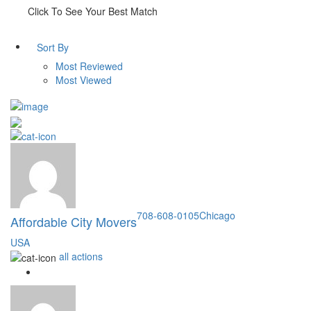
Click To See Your Best Match
Sort By
Most Reviewed
Most Viewed
708-608-0105
Chicago
Affordable City Movers
USA
all actions