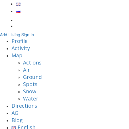
Add Listing
Sign In
Profile
Activity
Map
Actions
Air
Ground
Spots
Snow
Water
Directions
AG
Blog
English