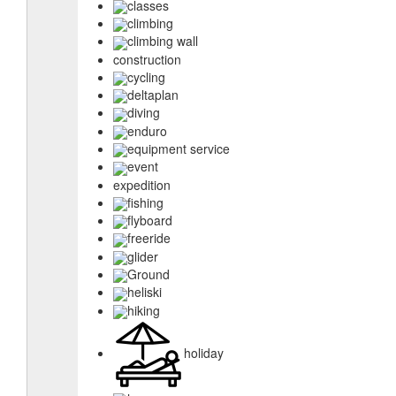
classes
climbing
climbing wall
construction
cycling
deltaplan
diving
enduro
equipment service
event
expedition
fishing
flyboard
freeride
glider
Ground
heliski
hiking
holiday