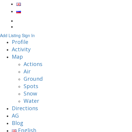
Add Listing
Sign In
Profile
Activity
Map
Actions
Air
Ground
Spots
Snow
Water
Directions
AG
Blog
English