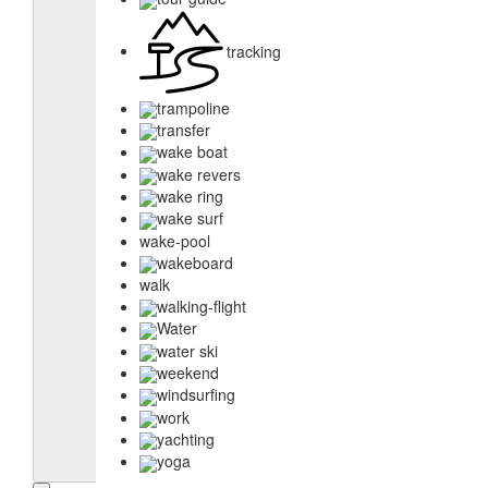
tracking
trampoline
transfer
wake boat
wake revers
wake ring
wake surf
wake-pool
wakeboard
walk
walking-flight
Water
water ski
weekend
windsurfing
work
yachting
yoga