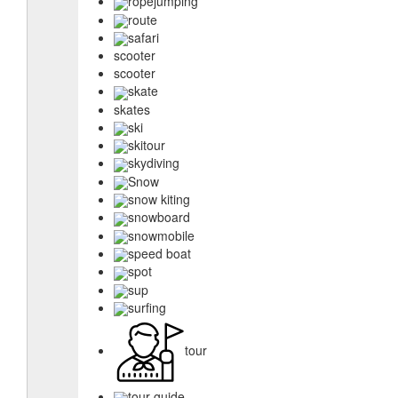
ropejumping
route
safari
scooter
scooter
skate
skates
ski
skitour
skydiving
Snow
snow kiting
snowboard
snowmobile
speed boat
spot
sup
surfing
tour
tour guide