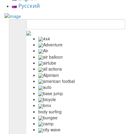
Русский
4x4
Adventure
Air
air balloon
airtube
all actions
Alpinism
american footbal
auto
base jump
bicycle
bmx
body surfing
bungee
camp
city wave