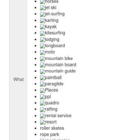
horses
jet ski
jet-surfing
karting
kayak
kitesurfing
lodging
longboard
moto
mountain bike
mountain board
mountain guide
paintball
What
paraglide
Places
ppl
quadro
rafting
rental service
resort
roller skates
rope park