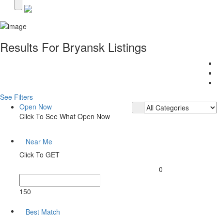
Results For
Bryansk
Listings
See Filters
Open Now
Click To See What Open Now
Near Me
Click To GET
0
150
Best Match