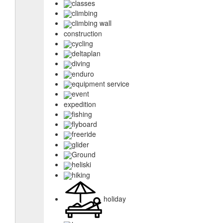
classes
climbing
climbing wall
construction
cycling
deltaplan
diving
enduro
equipment service
event
expedition
fishing
flyboard
freeride
glider
Ground
heliski
hiking
holiday