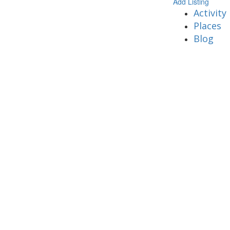
Add Listing
Activity
Places
Blog