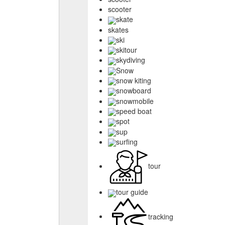
scooter
skate
skates
ski
skitour
skydiving
Snow
snow kiting
snowboard
snowmobile
speed boat
spot
sup
surfing
tour
tour guide
tracking