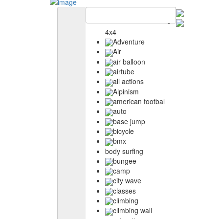
4x4
Adventure
Air
air balloon
airtube
all actions
Alpinism
american footbal
auto
base jump
bicycle
bmx
body surfing
bungee
camp
city wave
classes
climbing
climbing wall