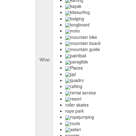
kayak
kitesurfing
lodging
longboard
moto
mountain bike
mountain board
mountain guide
paintball
What
paraglide
Places
ppl
quadro
rafting
rental service
resort
roller skates
rope park
ropejumping
route
safari
scooter