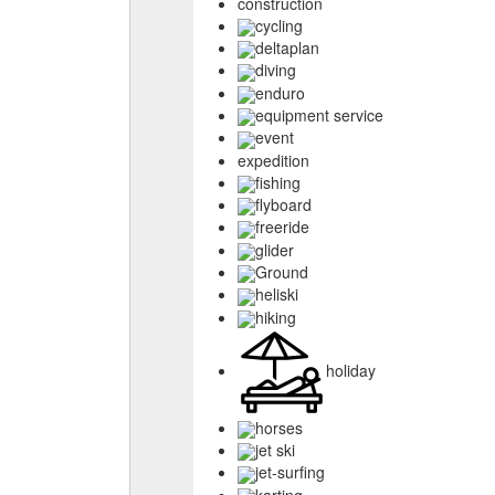
construction
cycling
deltaplan
diving
enduro
equipment service
event
expedition
fishing
flyboard
freeride
glider
Ground
heliski
hiking
holiday
horses
jet ski
jet-surfing
karting