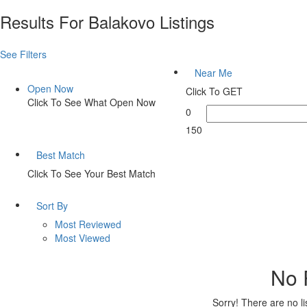
Results For
Balakovo
Listings
See Filters
Near Me
Open Now
Click To GET
Click To See What Open Now
0
150
Best Match
Click To See Your Best Match
Sort By
Most Reviewed
Most Viewed
No 
Sorry! There are no l