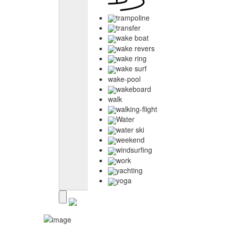
trampoline
transfer
wake boat
wake revers
wake ring
wake surf
wake-pool
wakeboard
walk
walking-flight
Water
water ski
weekend
windsurfing
work
yachting
yoga