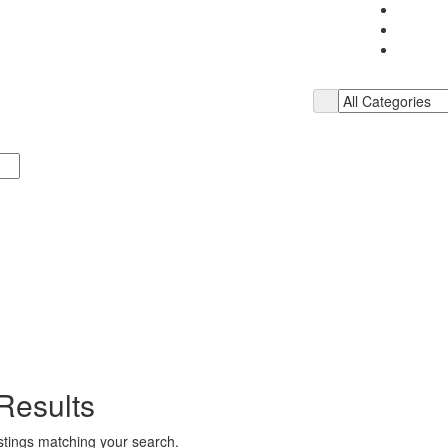
Results
istings matching your search.