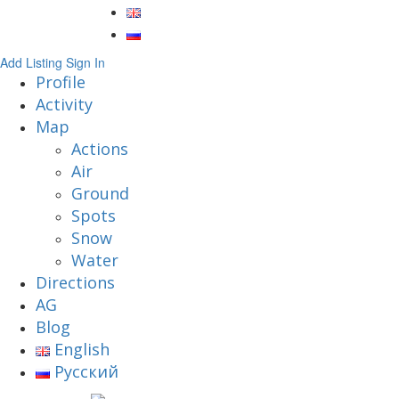
Add Listing
Sign In
Profile
Activity
Map
Actions
Air
Ground
Spots
Snow
Water
Directions
AG
Blog
English
Русский