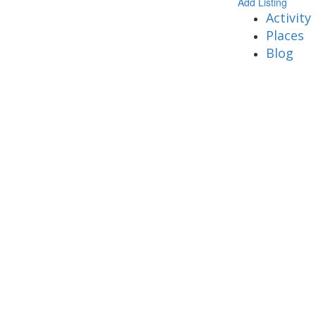
Add Listing
Activity
Places
Blog