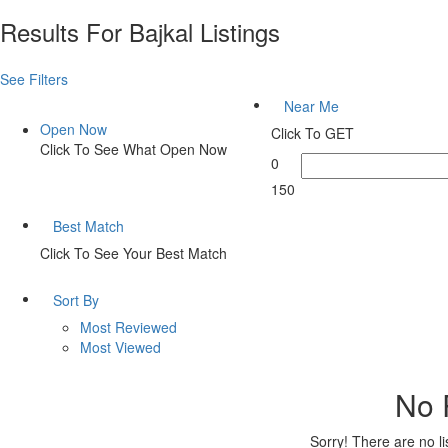
Results For
Bajkal
Listings
See Filters
Near Me
Open Now
Click To GET
Click To See What Open Now
0
150
Best Match
Click To See Your Best Match
Sort By
Most Reviewed
Most Viewed
No 
Sorry! There are no l