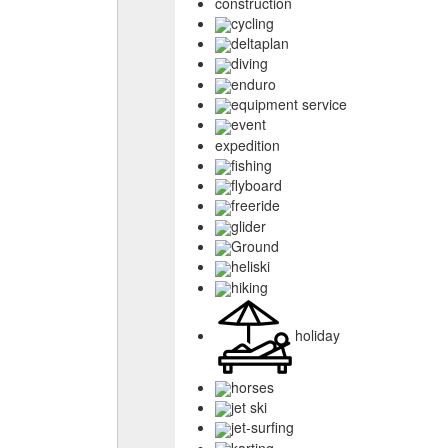
construction
cycling
deltaplan
diving
enduro
equipment service
event
expedition
fishing
flyboard
freeride
glider
Ground
heliski
hiking
holiday
horses
jet ski
jet-surfing
karting