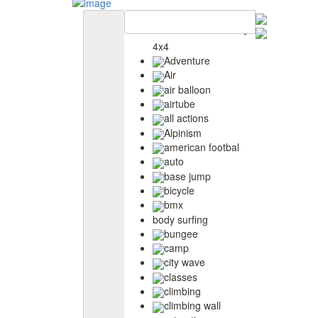
4x4
Adventure
Air
air balloon
airtube
all actions
Alpinism
american footbal
auto
base jump
bicycle
bmx
body surfing
bungee
camp
city wave
classes
climbing
climbing wall