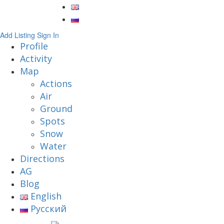
Add Listing
Sign In
Profile
Activity
Map
Actions
Air
Ground
Spots
Snow
Water
Directions
AG
Blog
English
Русский