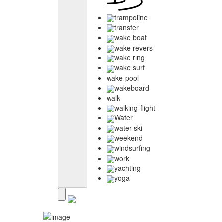
trampoline
transfer
wake boat
wake revers
wake ring
wake surf
wake-pool
wakeboard
walk
walking-flight
Water
water ski
weekend
windsurfing
work
yachting
yoga