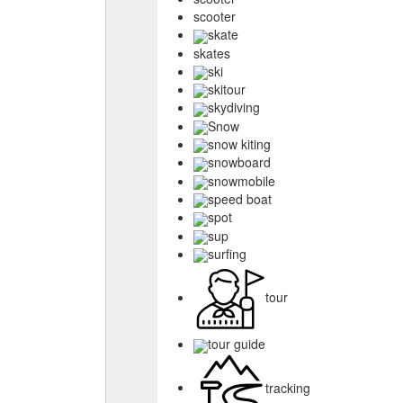
scooter
skate
skates
ski
skitour
skydiving
Snow
snow kiting
snowboard
snowmobile
speed boat
spot
sup
surfing
tour
tour guide
tracking