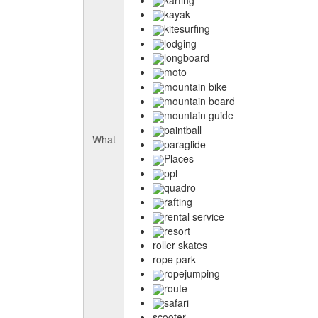
kayak
kitesurfing
lodging
longboard
moto
mountain bike
mountain board
mountain guide
paintball
What
paraglide
Places
ppl
quadro
rafting
rental service
resort
roller skates
rope park
ropejumping
route
safari
scooter