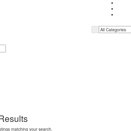
Results
istings matching your search.