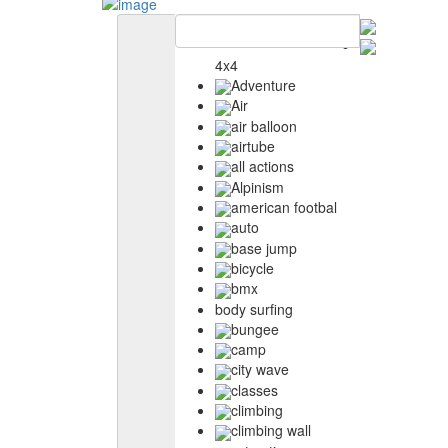
4x4
Adventure
Air
air balloon
airtube
all actions
Alpinism
american footbal
auto
base jump
bicycle
bmx
body surfing
bungee
camp
city wave
classes
climbing
climbing wall