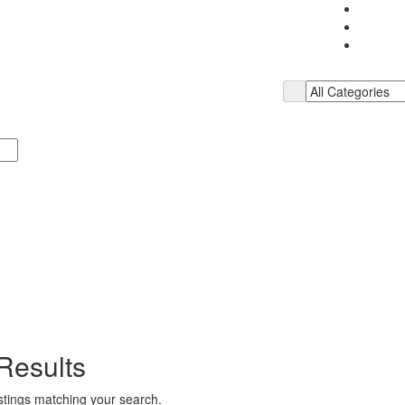
Results
istings matching your search.