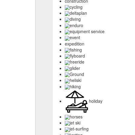
construction
cycling
deltaplan
diving
enduro
equipment service
event
expedition
fishing
flyboard
freeride
glider
Ground
heliski
hiking
holiday
horses
jet ski
jet-surfing
karting