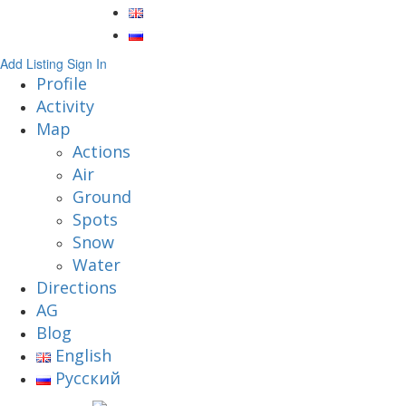
Add Listing
Sign In
Profile
Activity
Map
Actions
Air
Ground
Spots
Snow
Water
Directions
AG
Blog
English
Русский