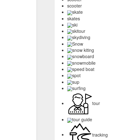
scooter
skate
skates
ski
skitour
skydiving
Snow
snow kiting
snowboard
snowmobile
speed boat
spot
sup
surfing
tour
tour guide
tracking