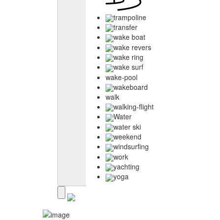
trampoline
transfer
wake boat
wake revers
wake ring
wake surf
wake-pool
wakeboard
walk
walking-flight
Water
water ski
weekend
windsurfing
work
yachting
yoga