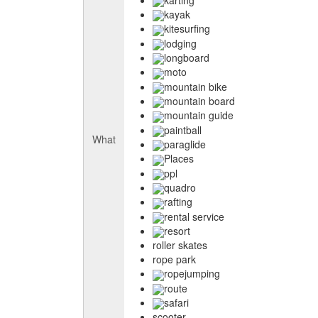
kayak
kitesurfing
lodging
longboard
moto
mountain bike
mountain board
mountain guide
paintball
What
paraglide
Places
ppl
quadro
rafting
rental service
resort
roller skates
rope park
ropejumping
route
safari
scooter