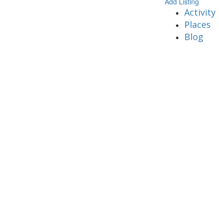
Add Listing
Activity
Places
Blog