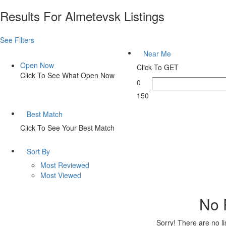
Results For
Almetevsk
Listings
See Filters
Near Me
Open Now
Click To GET
Click To See What Open Now
0
150
Best Match
Click To See Your Best Match
Sort By
Most Reviewed
Most Viewed
No 
Sorry! There are no l