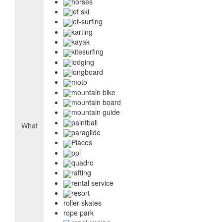
horses
jet ski
jet-surfing
karting
kayak
kitesurfing
lodging
longboard
moto
mountain bike
mountain board
mountain guide
paintball
What
paraglide
Places
ppl
quadro
rafting
rental service
resort
roller skates
rope park