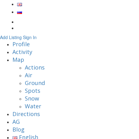
Add Listing
Sign In
Profile
Activity
Map
Actions
Air
Ground
Spots
Snow
Water
Directions
AG
Blog
English