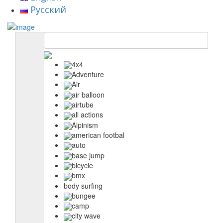
Русский
4x4
Adventure
Air
air balloon
airtube
all actions
Alpinism
american footbal
auto
base jump
bicycle
bmx
body surfing
bungee
camp
city wave