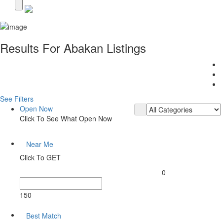
Results For
Abakan
Listings
See Filters
Open Now
Click To See What Open Now
Near Me
Click To GET
0
150
Best Match