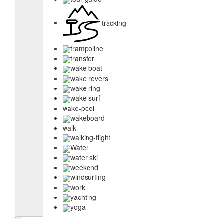
tracking
trampoline
transfer
wake boat
wake revers
wake ring
wake surf
wake-pool
wakeboard
walk
walking-flight
Water
water ski
weekend
windsurfing
work
yachting
yoga