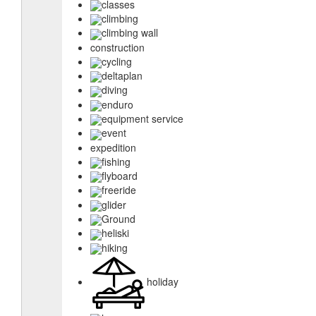
classes
climbing
climbing wall
construction
cycling
deltaplan
diving
enduro
equipment service
event
expedition
fishing
flyboard
freeride
glider
Ground
heliski
hiking
holiday