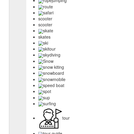
ropejumping
route
safari
scooter
scooter
skate
skates
ski
skitour
skydiving
Snow
snow kiting
snowboard
snowmobile
speed boat
spot
sup
surfing
tour
tour guide