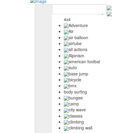
4x4
Adventure
Air
air balloon
airtube
all actions
Alpinism
american footbal
auto
base jump
bicycle
bmx
body surfing
bungee
camp
city wave
classes
climbing
climbing wall