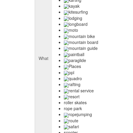
kayak
kitesurfing
lodging
longboard
moto
mountain bike
mountain board
mountain guide
paintball
What
paraglide
Places
ppl
quadro
rafting
rental service
resort
roller skates
rope park
ropejumping
route
safari
scooter