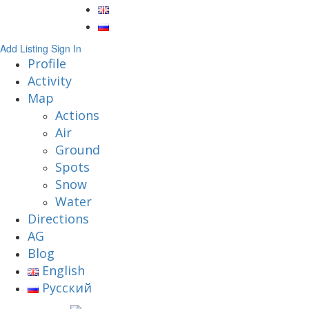
Add Listing
Sign In
Profile
Activity
Map
Actions
Air
Ground
Spots
Snow
Water
Directions
AG
Blog
English
Русский