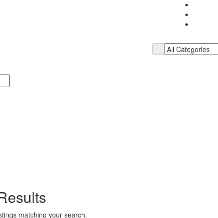
Results
istings matching your search.