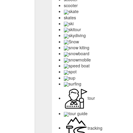
scooter
skate
skates
ski
skitour
skydiving
Snow
snow kiting
snowboard
snowmobile
speed boat
spot
sup
surfing
tour
tour guide
tracking