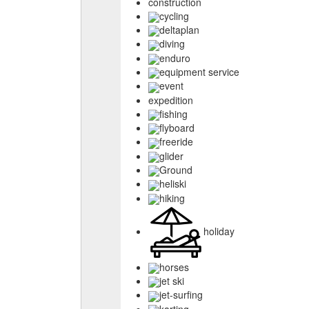
construction
cycling
deltaplan
diving
enduro
equipment service
event
expedition
fishing
flyboard
freeride
glider
Ground
heliski
hiking
holiday
horses
jet ski
jet-surfing
karting