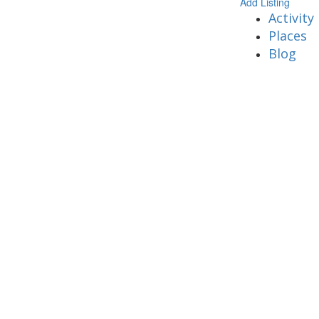
Add Listing
Activity
Places
Blog