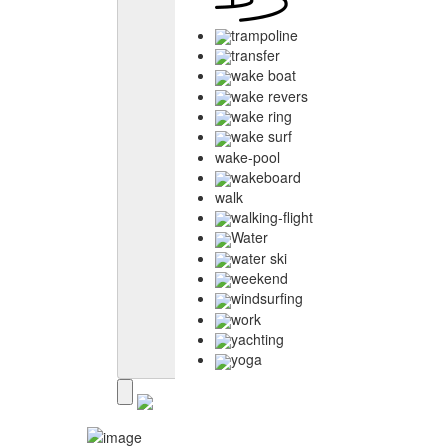
trampoline
transfer
wake boat
wake revers
wake ring
wake surf
wake-pool
wakeboard
walk
walking-flight
Water
water ski
weekend
windsurfing
work
yachting
yoga