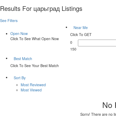
Results For
царьград
Listings
See Filters
Near Me
Open Now
Click To GET
Click To See What Open Now
0
150
Best Match
Click To See Your Best Match
Sort By
Most Reviewed
Most Viewed
No 
Sorry! There are no l