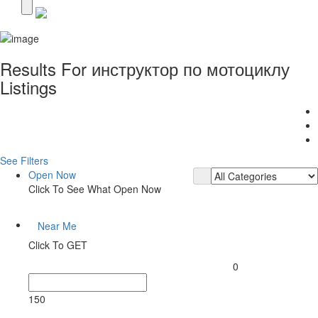
Results For
инструктор по мотоциклу
Listings
See Filters
Open Now
Click To See What Open Now
Near Me
Click To GET
0
150