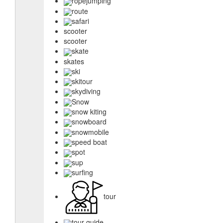
ropejumping
route
safari
scooter
scooter
skate
skates
ski
skitour
skydiving
Snow
snow kiting
snowboard
snowmobile
speed boat
spot
sup
surfing
tour
tour guide