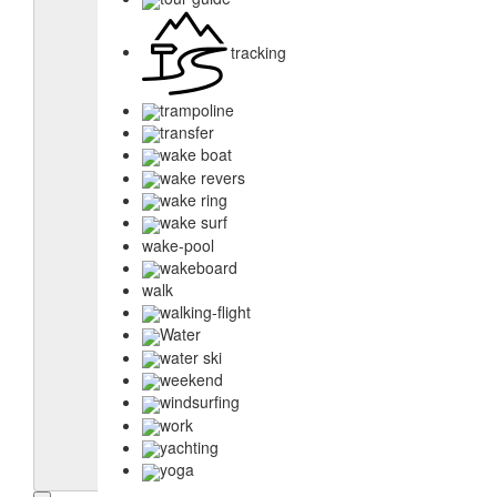
tracking
trampoline
transfer
wake boat
wake revers
wake ring
wake surf
wake-pool
wakeboard
walk
walking-flight
Water
water ski
weekend
windsurfing
work
yachting
yoga