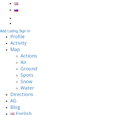
Add Listing
Sign In
Profile
Activity
Map
Actions
Air
Ground
Spots
Snow
Water
Directions
AG
Blog
English