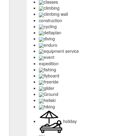
classes
climbing
climbing wall
construction
cycling
deltaplan
diving
enduro
equipment service
event
expedition
fishing
flyboard
freeride
glider
Ground
heliski
hiking
holiday