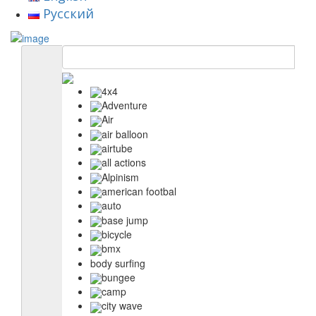
Русский
4x4
Adventure
Air
air balloon
airtube
all actions
Alpinism
american footbal
auto
base jump
bicycle
bmx
body surfing
bungee
camp
city wave