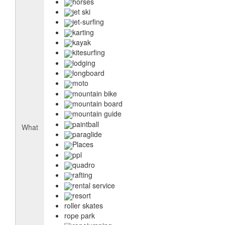
horses
jet ski
jet-surfing
karting
kayak
kitesurfing
lodging
longboard
moto
mountain bike
mountain board
mountain guide
paintball
What
paraglide
Places
ppl
quadro
rafting
rental service
resort
roller skates
rope park