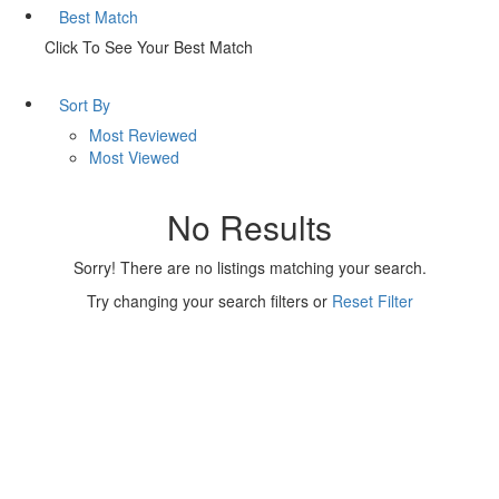
Best Match
Click To See Your Best Match
Sort By
Most Reviewed
Most Viewed
No Results
Sorry! There are no listings matching your search.
Try changing your search filters or
Reset Filter