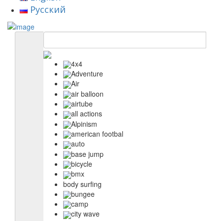
Русский
4x4
Adventure
Air
air balloon
airtube
all actions
Alpinism
american footbal
auto
base jump
bicycle
bmx
body surfing
bungee
camp
city wave