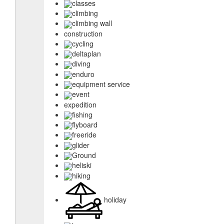
classes
climbing
climbing wall
construction
cycling
deltaplan
diving
enduro
equipment service
event
expedition
fishing
flyboard
freeride
glider
Ground
heliski
hiking
holiday