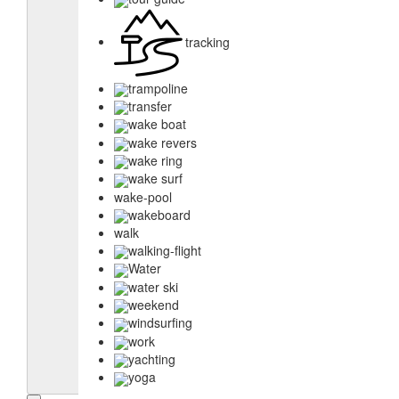
tracking
trampoline
transfer
wake boat
wake revers
wake ring
wake surf
wake-pool
wakeboard
walk
walking-flight
Water
water ski
weekend
windsurfing
work
yachting
yoga