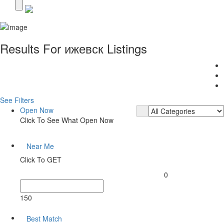
Results For
ижевск
Listings
See Filters
Open Now
Click To See What Open Now
Near Me
Click To GET
0
150
Best Match