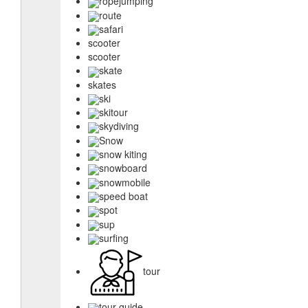
ropejumping
route
safari
scooter
scooter
skate
skates
ski
skitour
skydiving
Snow
snow kiting
snowboard
snowmobile
speed boat
spot
sup
surfing
tour
tour guide