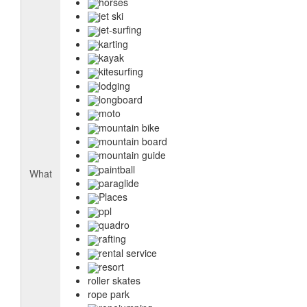
horses
jet ski
jet-surfing
karting
kayak
kitesurfing
lodging
longboard
moto
mountain bike
mountain board
mountain guide
paintball
What
paraglide
Places
ppl
quadro
rafting
rental service
resort
roller skates
rope park