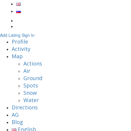
Add Listing
Sign In
Profile
Activity
Map
Actions
Air
Ground
Spots
Snow
Water
Directions
AG
Blog
English