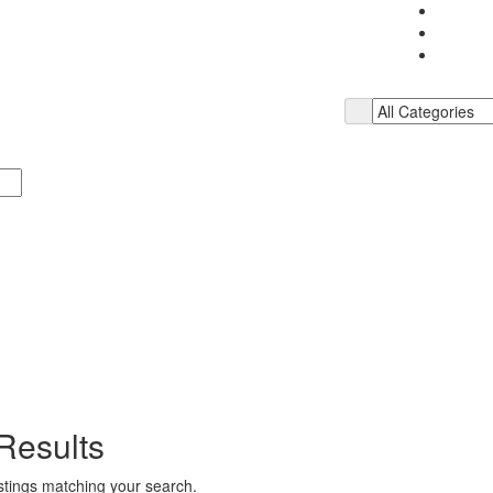
Results
istings matching your search.