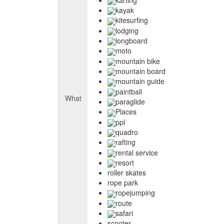
kayak
kitesurfing
lodging
longboard
moto
mountain bike
mountain board
mountain guide
paintball
What
paraglide
Places
ppl
quadro
rafting
rental service
resort
roller skates
rope park
ropejumping
route
safari
scooter