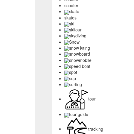
scooter
skate
skates
ski
skitour
skydiving
Snow
snow kiting
snowboard
snowmobile
speed boat
spot
sup
surfing
tour
tour guide
tracking