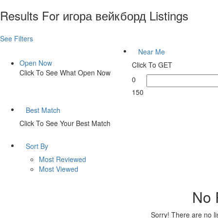
Results For
игора вейкборд
Listings
See Filters
Near Me
Open Now
Click To GET
Click To See What Open Now
0
150
Best Match
Click To See Your Best Match
Sort By
Most Reviewed
Most Viewed
No 
Sorry! There are no l