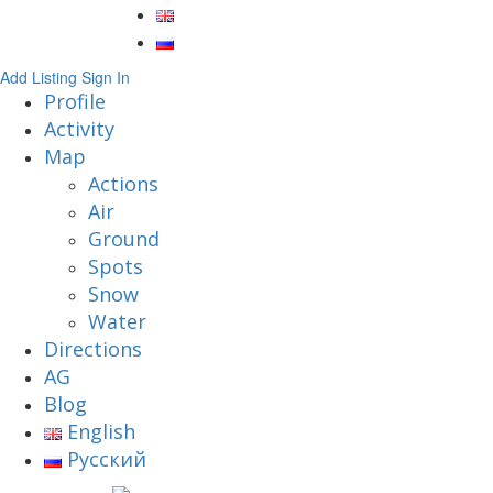
Add Listing
Sign In
Profile
Activity
Map
Actions
Air
Ground
Spots
Snow
Water
Directions
AG
Blog
English
Русский