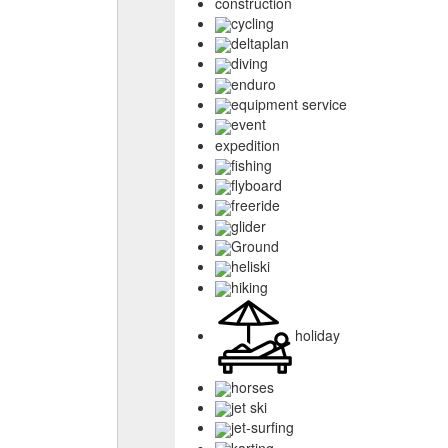
construction
cycling
deltaplan
diving
enduro
equipment service
event
expedition
fishing
flyboard
freeride
glider
Ground
heliski
hiking
holiday
horses
jet ski
jet-surfing
karting