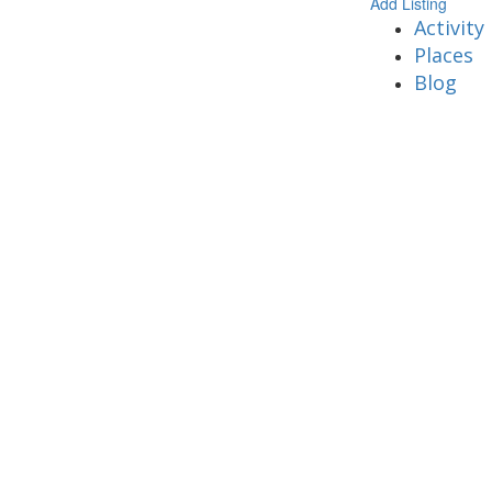
Add Listing
Activity
Places
Blog