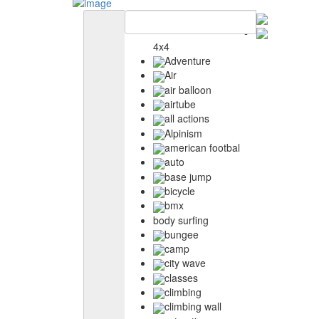
4x4
Adventure
Air
air balloon
airtube
all actions
Alpinism
american footbal
auto
base jump
bicycle
bmx
body surfing
bungee
camp
city wave
classes
climbing
climbing wall