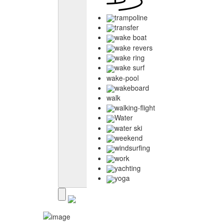
trampoline
transfer
wake boat
wake revers
wake ring
wake surf
wake-pool
wakeboard
walk
walking-flight
Water
water ski
weekend
windsurfing
work
yachting
yoga